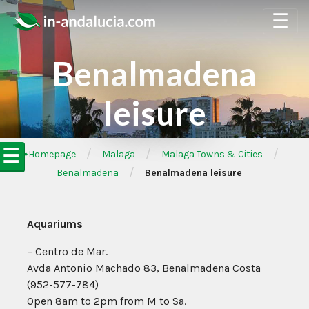
☰
Benalmadena
leisure
☰
/
/
/
➦Homepage
Malaga
Malaga Towns & Cities
/
Benalmadena
Benalmadena leisure
Aquariums
– Centro de Mar.
Avda Antonio Machado 83, Benalmadena Costa
(952-577-784)
Open 8am to 2pm from M to Sa.