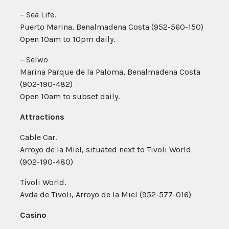
– Sea Life.
Puerto Marina, Benalmadena Costa (952-560-150)
Open 10am to 10pm daily.
– Selwo
Marina Parque de la Paloma, Benalmadena Costa
(902-190-482)
Open 10am to subset daily.
Attractions
Cable Car.
Arroyo de la Miel, situated next to Tivoli World
(902-190-480)
Tívoli World.
Avda de Tivoli, Arroyo de la Miel (952-577-016)
Casino