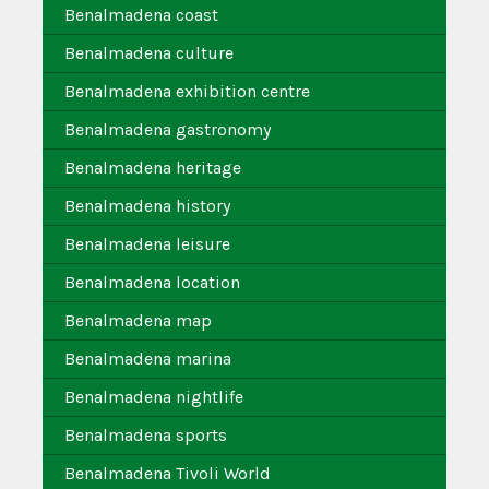
Benalmadena coast
Benalmadena culture
Benalmadena exhibition centre
Benalmadena gastronomy
Benalmadena heritage
Benalmadena history
Benalmadena leisure
Benalmadena location
Benalmadena map
Benalmadena marina
Benalmadena nightlife
Benalmadena sports
Benalmadena Tivoli World