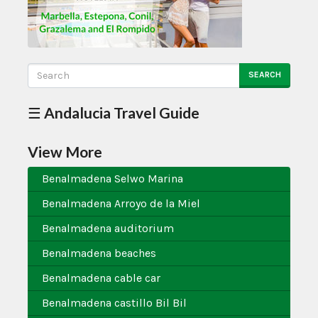
SEARCH
☰ Andalucia Travel Guide
View More
Benalmadena Selwo Marina
Benalmadena Arroyo de la Miel
Benalmadena auditorium
Benalmadena beaches
Benalmadena cable car
Benalmadena castillo Bil Bil