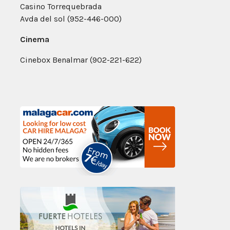
Casino Torrequebrada
Avda del sol (952-446-000)
Cinema
Cinebox Benalmar (902-221-622)