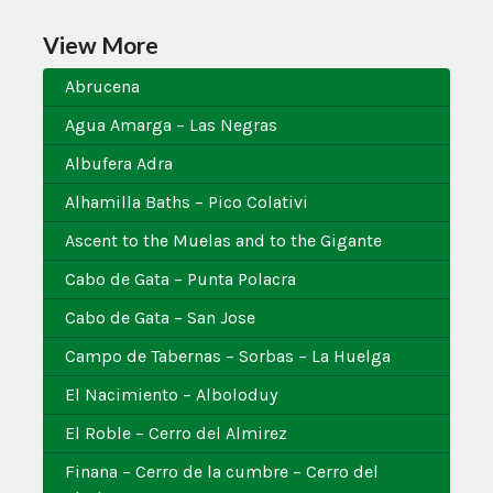
View More
Abrucena
Agua Amarga – Las Negras
Albufera Adra
Alhamilla Baths – Pico Colativi
Ascent to the Muelas and to the Gigante
Cabo de Gata – Punta Polacra
Cabo de Gata – San Jose
Campo de Tabernas – Sorbas – La Huelga
El Nacimiento – Alboloduy
El Roble – Cerro del Almirez
Finana – Cerro de la cumbre – Cerro del