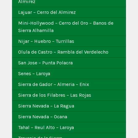
Almirez
Lajuar – Cerro del Almirez
Mini-Hollywood – Cerro del Oro – Banos de
Sierra Alhamilla
Nijar – Huebro – Turrillas
Olula de Castro – Rambla del Verdelecho
San Jose – Punta Polacra
Senes – Laroya
Sierra de Gador – Almeria – Enix
Sierra de los Filabres – Las Rojas
Sierra Nevada – La Ragua
Sierra Nevada – Ocana
Tahal – Reul Alto – Laroya