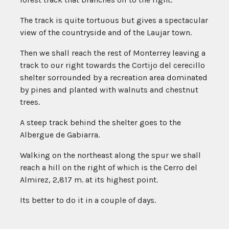
The track is quite tortuous but gives a spectacular
view of the countryside and of the Laujar town.
Then we shall reach the rest of Monterrey leaving a
track to our right towards the Cortijo del cerecillo
shelter sorrounded by a recreation area dominated
by pines and planted with walnuts and chestnut
trees.
A steep track behind the shelter goes to the
Albergue de Gabiarra.
Walking on the northeast along the spur we shall
reach a hill on the right of which is the Cerro del
Almirez, 2,817 m. at its highest point.
Its better to do it in a couple of days.