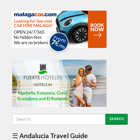
SEARCH
☰ Andalucia Travel Guide