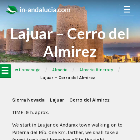
☰
Lajuar – Cerro del
Almirez
☰
/
/
/
➦Homepage
Almeria
Almeria Itinerary
Lajuar – Cerro del Almirez
Sierra Nevada – Lajuar – Cerro del Almirez
TIME: 9 h. aprox.
We start in Laujar de Andarax town walking on to
Paterna del Río. One km. farther, we shall take a
forest track that branches off to the right.