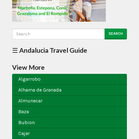
SEARCH
☰ Andalucia Travel Guide
View More
Algarrobo
Alhama de Granada
Almunecar
Baza
Bubion
Cajar