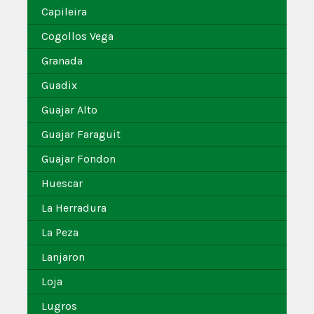
Capileira
Cogollos Vega
Granada
Guadix
Guajar Alto
Guajar Faraguit
Guajar Fondon
Huescar
La Herradura
La Peza
Lanjaron
Loja
Lugros