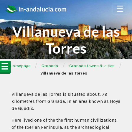
☰
Villanueva de las
Torres
☰
/
/
/
➦Homepage
Granada
Granada towns & cities
Villanueva de las Torres
Villanueva de las Torres is situated about, 79
kilometres from Granada, in an area known as Hoya
de Guadix.
Here lived one of the the first human civilizations
of the Iberian Peninsula, as the archaeological