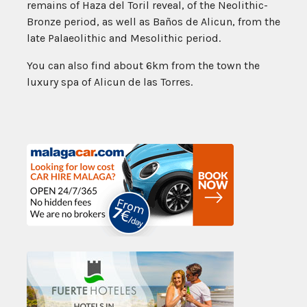
remains of Haza del Toril reveal, of the Neolithic-
Bronze period, as well as Baños de Alicun, from the
late Palaeolithic and Mesolithic period.
You can also find about 6km from the town the
luxury spa of Alicun de las Torres.