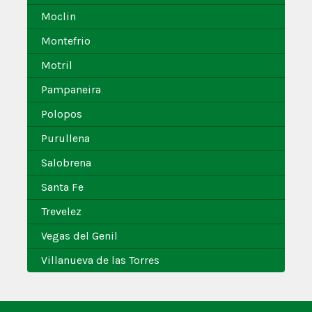
Moclin
Montefrio
Motril
Pampaneira
Polopos
Purullena
Salobrena
Santa Fe
Trevelez
Vegas del Genil
Villanueva de las Torres