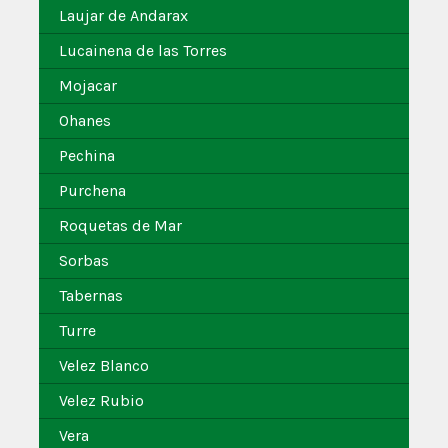
Laujar de Andarax
Lucainena de las Torres
Mojacar
Ohanes
Pechina
Purchena
Roquetas de Mar
Sorbas
Tabernas
Turre
Velez Blanco
Velez Rubio
Vera