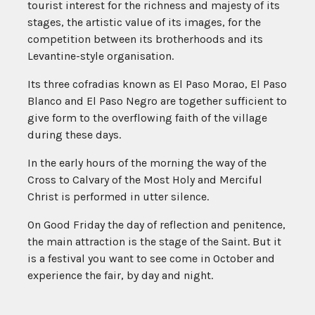
tourist interest for the richness and majesty of its
stages, the artistic value of its images, for the
competition between its brotherhoods and its
Levantine-style organisation.
Its three cofradias known as El Paso Morao, El Paso
Blanco and El Paso Negro are together sufficient to
give form to the overflowing faith of the village
during these days.
In the early hours of the morning the way of the
Cross to Calvary of the Most Holy and Merciful
Christ is performed in utter silence.
On Good Friday the day of reflection and penitence,
the main attraction is the stage of the Saint. But it
is a festival you want to see come in October and
experience the fair, by day and night.