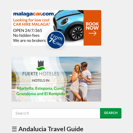
SEARCH
☰ Andalucia Travel Guide