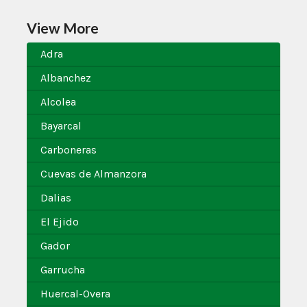
View More
Adra
Albanchez
Alcolea
Bayarcal
Carboneras
Cuevas de Almanzora
Dalias
El Ejido
Gador
Garrucha
Huercal-Overa