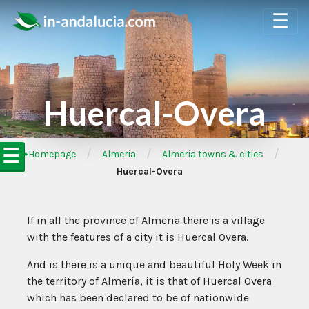
☰
Huercal-Overa
☰
/
/
/
➦Homepage
Almeria
Almeria towns & cities
Huercal-Overa
If in all the province of Almeria there is a village
with the features of a city it is Huercal Overa.
And is there is a unique and beautiful Holy Week in
the territory of Almería, it is that of Huercal Overa
which has been declared to be of nationwide