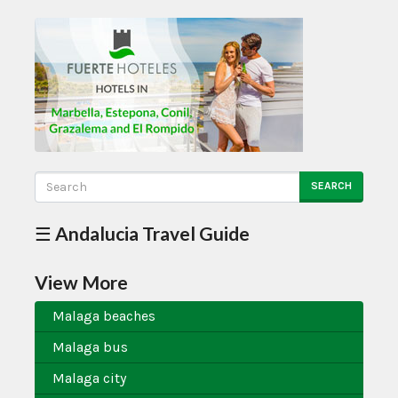
SEARCH
☰ Andalucia Travel Guide
View More
Malaga beaches
Malaga bus
Malaga city