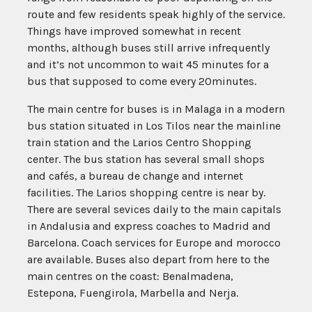
route and few residents speak highly of the service.
Things have improved somewhat in recent
months, although buses still arrive infrequently
and it’s not uncommon to wait 45 minutes for a
bus that supposed to come every 20minutes.
The main centre for buses is in Malaga in a modern
bus station situated in Los Tilos near the mainline
train station and the Larios Centro Shopping
center. The bus station has several small shops
and cafés, a bureau de change and internet
facilities. The Larios shopping centre is near by.
There are several sevices daily to the main capitals
in Andalusia and express coaches to Madrid and
Barcelona. Coach services for Europe and morocco
are available. Buses also depart from here to the
main centres on the coast: Benalmadena,
Estepona, Fuengirola, Marbella and Nerja.