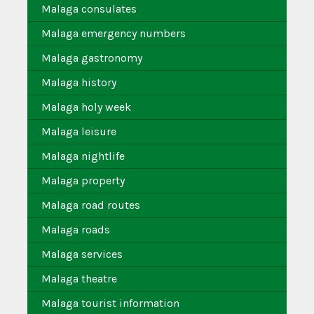
Malaga consulates
Malaga emergency numbers
Malaga gastronomy
Malaga history
Malaga holy week
Malaga leisure
Malaga nightlife
Malaga property
Malaga road routes
Malaga roads
Malaga services
Malaga theatre
Malaga tourist information