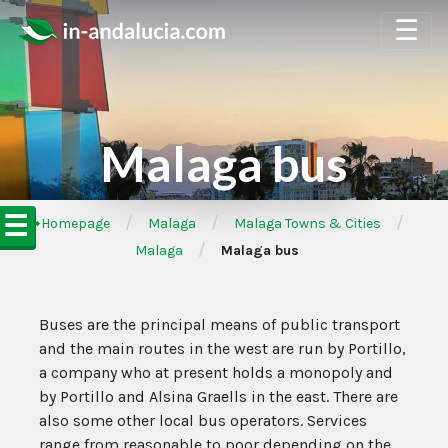
☰
Malaga bus
☰
/
/
/
➦Homepage
Malaga
Malaga Towns & Cities
/
Malaga
Malaga bus
Buses are the principal means of public transport
and the main routes in the west are run by Portillo,
a company who at present holds a monopoly and
by Portillo and Alsina Graells in the east. There are
also some other local bus operators. Services
range from reasonable to poor depending on the