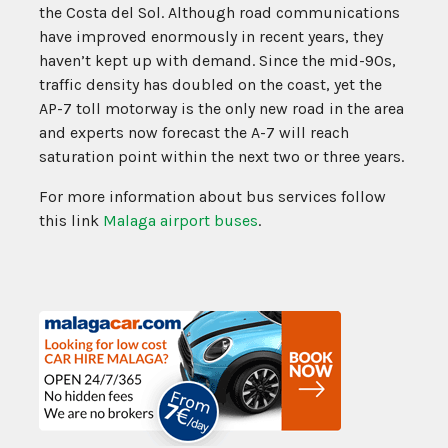
the Costa del Sol. Although road communications
have improved enormously in recent years, they
haven’t kept up with demand. Since the mid-90s,
traffic density has doubled on the coast, yet the
AP-7 toll motorway is the only new road in the area
and experts now forecast the A-7 will reach
saturation point within the next two or three years.
For more information about bus services follow
this link
Malaga airport buses
.