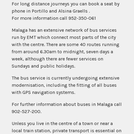
For long distance journeys you can book a seat by
phone in Portillo and Alsina Graells .
For more information call 952-350-061
Malaga has an extensive network of bus services
run by EMT which connect most parts of the city
with the centre. There are some 40 routes running
from around 6.30am to midnight, seven days a
week, although there are fewer services on
Sundays and public holidays.
The bus service is currently undergoing extensive
modernisation, including the fitting of all buses
with GPS navigation systems.
For further information about buses in Malaga call
902-527-200.
Unless you live in the centre of a town or near a
local train station, private transport is essential on