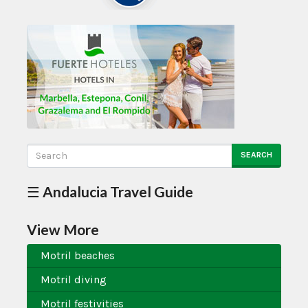
SEARCH
☰ Andalucia Travel Guide
View More
Motril beaches
Motril diving
Motril festivities