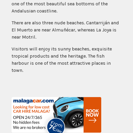
one of the most beautiful sea bottoms of the
Andalusian coastline.
There are also three nude beaches. Cantarriján and
El Muerto are near Almuñécar, whereas La Joya is
near Motril.
Visitors will enjoy its sunny beaches, exquisite
tropical products and the heritage. The fish
harbour is one of the most attractive places in
town.