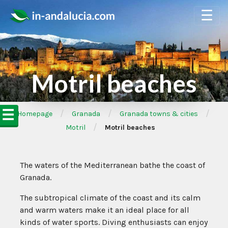
☰
Motril beaches
☰
/
/
/
➦Homepage
Granada
Granada towns & cities
/
Motril
Motril beaches
The waters of the Mediterranean bathe the coast of
Granada.
The subtropical climate of the coast and its calm
and warm waters make it an ideal place for all
kinds of water sports. Diving enthusiasts can enjoy