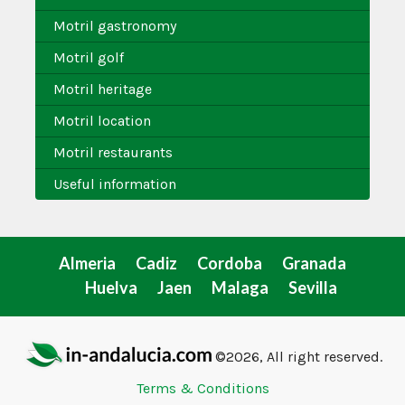
Motril gastronomy
Motril golf
Motril heritage
Motril location
Motril restaurants
Useful information
Almeria
Cadiz
Cordoba
Granada
Huelva
Jaen
Malaga
Sevilla
©2026, All right reserved.
Terms & Conditions