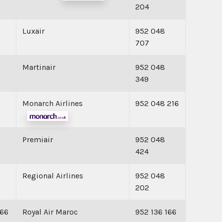
204
Luxair
952 048
707
Martinair
952 048
349
Monarch Airlines
952 048 216
Premiair
952 048
424
Regional Airlines
952 048
202
166
Royal Air Maroc
952 136 166