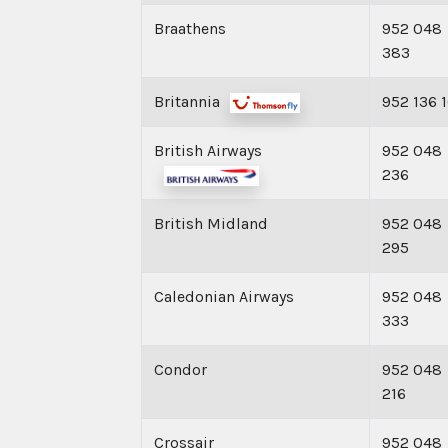
Braathens
952 048
383
Britannia
952 136 
British Airways
952 048
236
British Midland
952 048
295
Caledonian Airways
952 048
333
Condor
952 048
216
Crossair
952 048