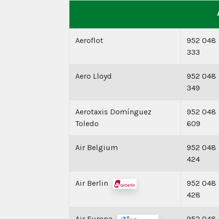
Aeroflot
952 048
333
Aero Lloyd
952 048
349
Aerotaxis Domínguez
952 048
Toledo
609
Air Belgium
952 048
424
Air Berlin
952 048
428
Air Europa
952 048