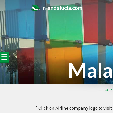
☰
Malag
➦Ho
* Click on Airline company logo to visit