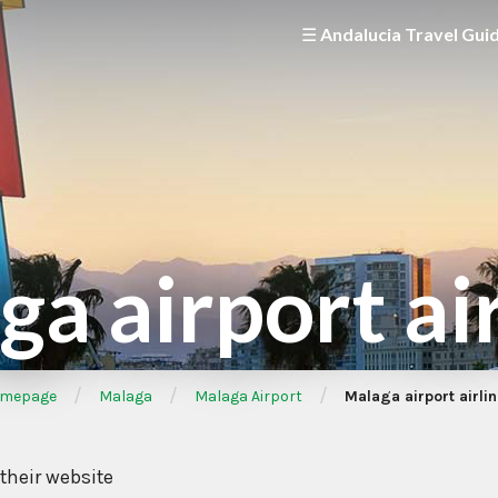
☰ Andalucia Travel Gui
a airport ai
/
/
/
mepage
Malaga
Malaga Airport
Malaga airport airli
 their website