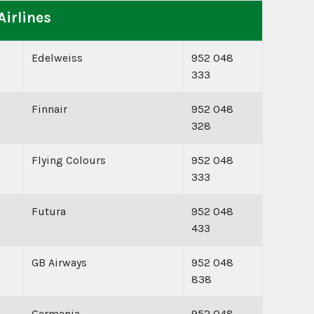
Airlines
Edelweiss
952 048
333
Finnair
952 048
328
Flying Colours
952 048
333
Futura
952 048
433
GB Airways
952 048
838
Germania
952 048