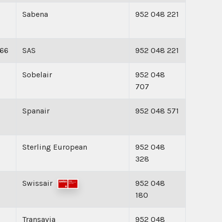
Sabena
952 048 221
166
SAS
952 048 221
Sobelair
952 048
707
Spanair
952 048 571
Sterling European
952 048
328
Swissair
952 048
180
Transavia
952 048