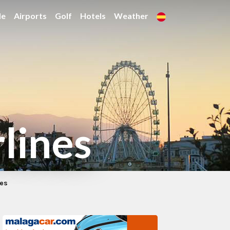
de
Airports
Golf
Hotels
Weather
rlines
nes