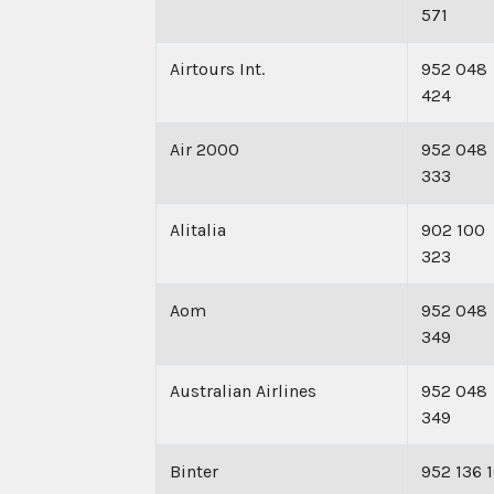
571
Airtours Int.
952 048
424
Air 2000
952 048
333
Alitalia
902 100
323
Aom
952 048
349
Australian Airlines
952 048
349
Binter
952 136 