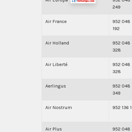
249
Air France
952 048
192
Air Holland
952 048
328
Air Liberté
952 048
328
Aerlingus
952 048
349
Air Nostrum
952 136 
Air Plus
952 048