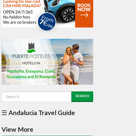
SEARCH
☰ Andalucia Travel Guide
View More