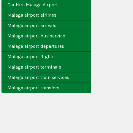
Car Hire Malaga Airport
Malaga airport airlines
Malaga airport arrivals
Malaga airport bus service
Malaga airport departures
Malaga airport flights
Malaga airport terminals
Malaga airport train services
Malaga airport transfers