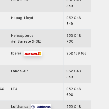
349
Hapag-Lloyd
952 048
349
Helicópteros
952 048
del Sureste (HSE)
700
Iberia
952 136 166
Lauda-Air
952 048
349
166
LTU
952 048
696
Lufthansa
952 048