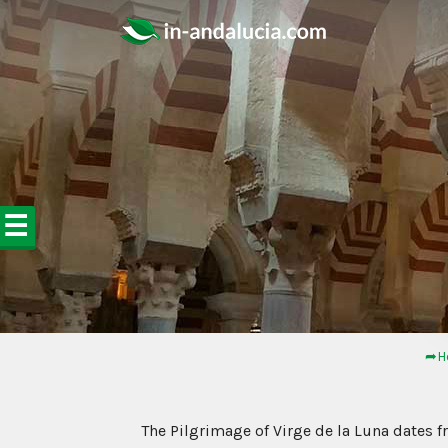
☰
➦H
The Pilgrimage of Virge de la Luna dates 