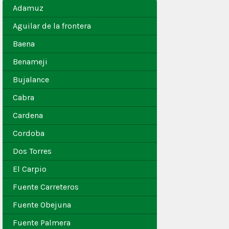
Adamuz
Aguilar de la frontera
Baena
Benameji
Bujalance
Cabra
Cardena
Cordoba
Dos Torres
El Carpio
Fuente Carreteros
Fuente Obejuna
Fuente Palmera