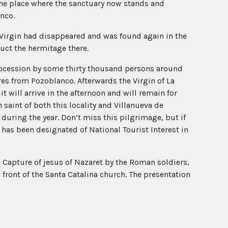
the place where the sanctuary now stands and
anco.
e Virgin had disappeared and was found again in the
uct the hermitage there.
rocession by some thirty thousand persons around
res from Pozoblanco. Afterwards the Virgin of La
t will arrive in the afternoon and will remain for
 saint of both this locality and Villanueva de
during the year. Don’t miss this pilgrimage, but if
 has been designated of National Tourist Interest in
 Capture of jesus of Nazaret by the Roman soldiers,
front of the Santa Catalina church. The presentation