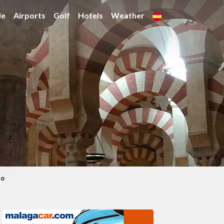
de
Airports
Golf
Hotels
Weather
co