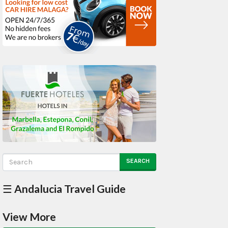
SEARCH
☰ Andalucia Travel Guide
View More