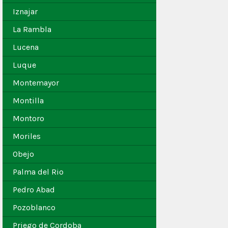
Iznajar
La Rambla
Lucena
Luque
Montemayor
Montilla
Montoro
Moriles
Obejo
Palma del Rio
Pedro Abad
Pozoblanco
Priego de Cordoba