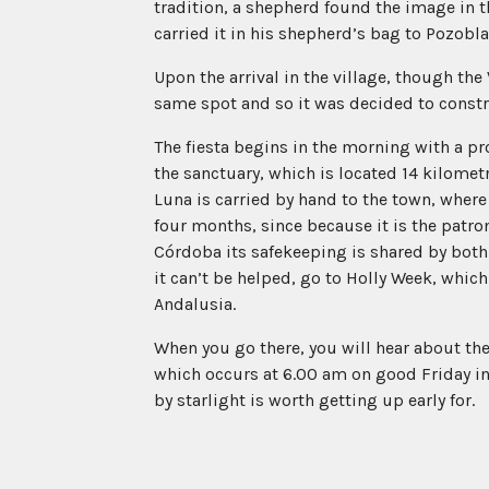
tradition, a shepherd found the image in 
carried it in his shepherd’s bag to Pozobl
Upon the arrival in the village, though th
same spot and so it was decided to constr
The fiesta begins in the morning with a p
the sanctuary, which is located 14 kilomet
Luna is carried by hand to the town, where i
four months, since because it is the patron
Córdoba its safekeeping is shared by both 
it can’t be helped, go to Holly Week, which
Andalusia.
When you go there, you will hear about the
which occurs at 6.00 am on good Friday in 
by starlight is worth getting up early for.