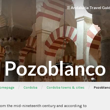
☰ Andalucia Travel Gui
Pozoblanco
/
/
/
omepage
Cordoba
Cordoba towns & cities
Pozoblan
from the mid-nineteenth century and according to