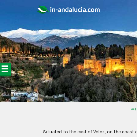
☰
➦H
Situated to the east of Velez, on the coast