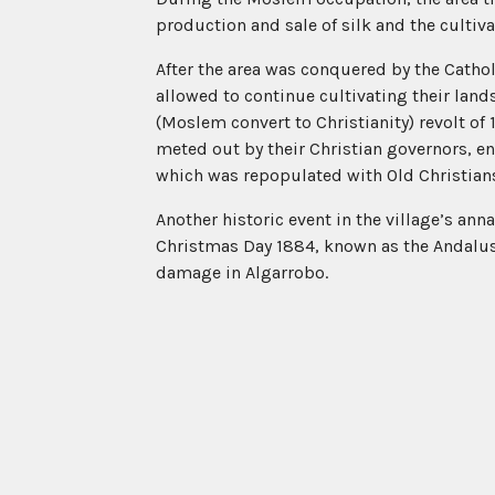
production and sale of silk and the cultiva
After the area was conquered by the Catho
allowed to continue cultivating their lan
(Moslem convert to Christianity) revolt of 
meted out by their Christian governors, en
which was repopulated with Old Christian
Another historic event in the village’s an
Christmas Day 1884, known as the Andalus
damage in Algarrobo.