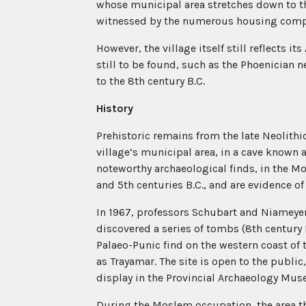
whose municipal area stretches down to the
witnessed by the numerous housing compl
However, the village itself still reflects it
still to be found, such as the Phoenician 
to the 8th century B.C.
History
Prehistoric remains from the late Neolithi
village’s municipal area, in a cave known
noteworthy archaeological finds, in the M
and 5th centuries B.C., and are evidence of 
In 1967, professors Schubart and Niameyer
discovered a series of tombs (8th century 
Palaeo-Punic find on the western coast of 
as Trayamar. The site is open to the public
display in the Provincial Archaeology Mu
During the Moslem occupation, the area t