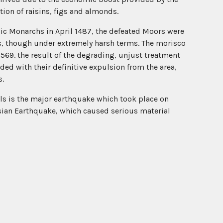
tion of raisins, figs and almonds.
lic Monarchs in April 1487, the defeated Moors were
ds, though under extremely harsh terms. The morisco
1569. the result of the degrading, unjust treatment
ded with their definitive expulsion from the area,
s.
nals is the major earthquake which took place on
ian Earthquake, which caused serious material