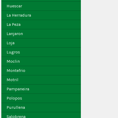
Huescar
La Herradura
La Peza
Lanjaron
Loja
Lugros
Moclin
Montefrio
Motril
Pampaneira
Polopos
Purullena
Salobrena