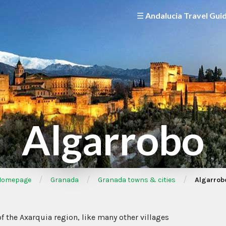
☰ Andalucia Travel Gui
Algarrobo
/
/
/
omepage
Granada
Granada towns & cities
Algarrob
 of the Axarquia region, like many other villages