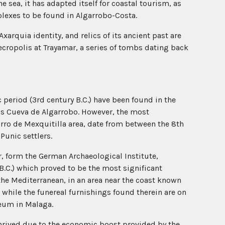
 sea, it has adapted itself for coastal tourism, as
exes to be found in Algarrobo-Costa.
s Axarquia identity, and relics of its ancient past are
necropolis at Trayamar, a series of tombs dating back
c period (3rd century B.C.) have been found in the
 as Cueva de Algarrobo. However, the most
orro de Mexquitilla area, date from between the 8th
Punic settlers.
, form the German Archaeological Institute,
B.C.) which proved to be the most significant
the Mediterranean, in an area near the coast known
, while the funereal furnishings found therein are on
seum in Malaga.
hrived due to the economic boost provided by the