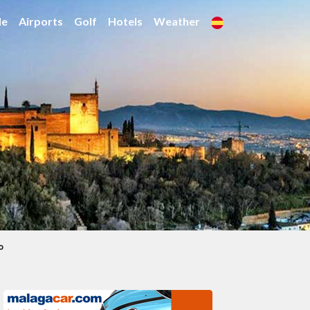
de
Airports
Golf
Hotels
Weather
o