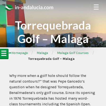
☰
Torrequebrada
Golf – Malaga
☰
/
/
/
➦Homepage
Malaga
Malaga Golf Courses
Torrequebrada Golf – Malaga
Why more when a golf hole should follow the
natural contours?” that was Pepe Gancedo’s
question when he designed Torrequebrada,
Benalmadena’s only golf course. Since its opening
in 1976 Torrequebrada has hosted many word-
class tournaments including the Spanish Open.