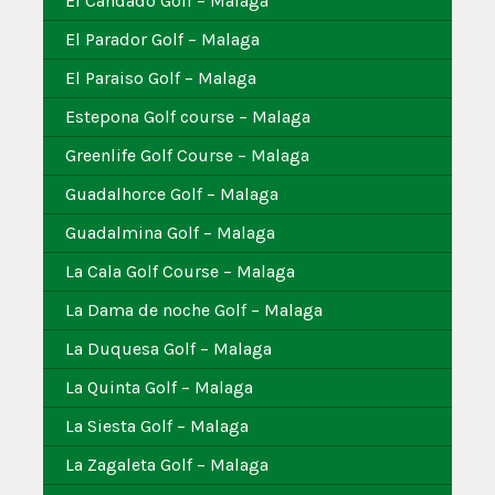
El Candado Golf – Malaga
El Parador Golf – Malaga
El Paraiso Golf – Malaga
Estepona Golf course – Malaga
Greenlife Golf Course – Malaga
Guadalhorce Golf – Malaga
Guadalmina Golf – Malaga
La Cala Golf Course – Malaga
La Dama de noche Golf – Malaga
La Duquesa Golf – Malaga
La Quinta Golf – Malaga
La Siesta Golf – Malaga
La Zagaleta Golf – Malaga