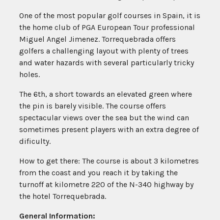
One of the most popular golf courses in Spain, it is
the home club of PGA European Tour professional
Miguel Angel Jimenez. Torrequebrada offers
golfers a challenging layout with plenty of trees
and water hazards with several particularly tricky
holes.
The 6th, a short towards an elevated green where
the pin is barely visible. The course offers
spectacular views over the sea but the wind can
sometimes present players with an extra degree of
dificulty.
How to get there: The course is about 3 kilometres
from the coast and you reach it by taking the
turnoff at kilometre 220 of the N-340 highway by
the hotel Torrequebrada.
General Information: