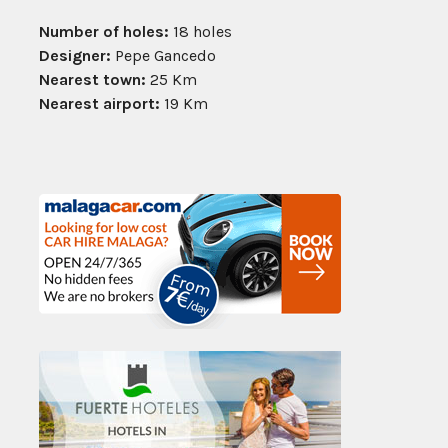
Number of holes:
18 holes
Designer:
Pepe Gancedo
Nearest town:
25 Km
Nearest airport:
19 Km