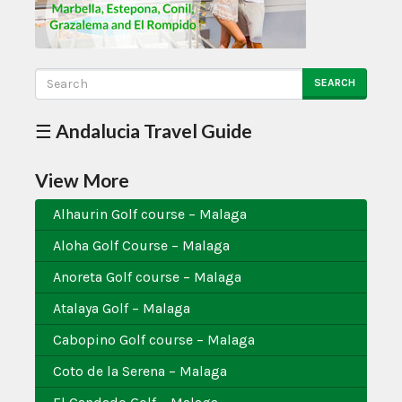
SEARCH
☰ Andalucia Travel Guide
View More
Alhaurin Golf course – Malaga
Aloha Golf Course – Malaga
Anoreta Golf course – Malaga
Atalaya Golf – Malaga
Cabopino Golf course – Malaga
Coto de la Serena – Malaga