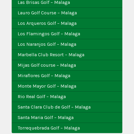
Las Brisas Golf – Malaga
Lauro Golf Course – Malaga
Los Arqueros Golf – Malaga
Los Flamingos Golf – Malaga
Los Naranjos Golf – Malaga
Marbella Club Resort – Malaga
Mijas Golf course – Malaga
Miraflores Golf – Malaga
Monte Mayor Golf – Malaga
Rio Real Golf – Malaga
Santa Clara Club de Golf – Malaga
Santa Maria Golf – Malaga
Torrequebrada Golf – Malaga