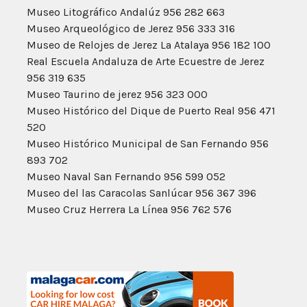
Museo Litográfico Andalúz 956 282 663
Museo Arqueológico de Jerez 956 333 316
Museo de Relojes de Jerez La Atalaya 956 182 100
Real Escuela Andaluza de Arte Ecuestre de Jerez
956 319 635
Museo Taurino de jerez 956 323 000
Museo Histórico del Dique de Puerto Real 956 471
520
Museo Histórico Municipal de San Fernando 956
893 702
Museo Naval San Fernando 956 599 052
Museo del las Caracolas Sanlúcar 956 367 396
Museo Cruz Herrera La Línea 956 762 576