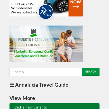
SEARCH
☰ Andalucia Travel Guide
View More
Cadiz monuments