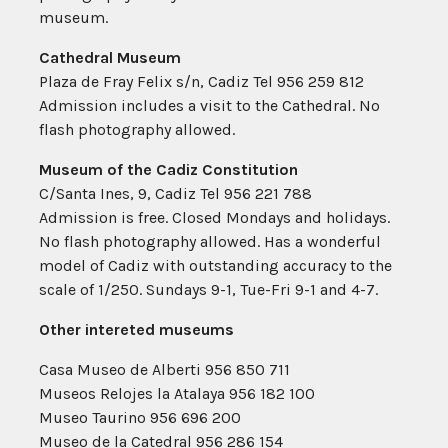
museum.
Cathedral Museum
Plaza de Fray Felix s/n, Cadiz Tel 956 259 812
Admission includes a visit to the Cathedral. No
flash photography allowed.
Museum of the Cadiz Constitution
C/Santa Ines, 9, Cadiz Tel 956 221 788
Admission is free. Closed Mondays and holidays.
No flash photography allowed. Has a wonderful
model of Cadiz with outstanding accuracy to the
scale of 1/250. Sundays 9-1, Tue-Fri 9-1 and 4-7.
Other intereted museums
Casa Museo de Alberti 956 850 711
Museos Relojes la Atalaya 956 182 100
Museo Taurino 956 696 200
Museo de la Catedral 956 286 154