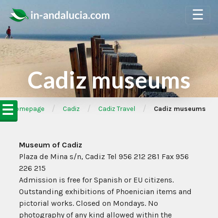
☰
Cadiz museums
☰
/
/
/
➦Homepage
Cadiz
Cadiz Travel
Cadiz museums
Museum of Cadiz
Plaza de Mina s/n, Cadiz Tel 956 212 281 Fax 956
226 215
Admission is free for Spanish or EU citizens.
Outstanding exhibitions of Phoenician items and
pictorial works. Closed on Mondays. No
photography of any kind allowed within the