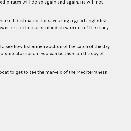
ed pirates will do so again and again. He will not
marked destination for savouring a good anglerfish,
rawns or a delicious seafood stew in one of the many
to see how fishermen auction of the catch of the day
 architecture and if you can be there on the day of
oat to get to see the marvels of the Mediterranean.