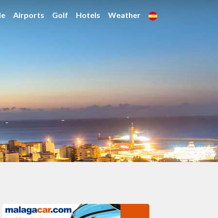
de
Airports
Golf
Hotels
Weather