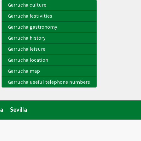
Garrucha culture
Garrucha festivities
Garrucha gastronomy
Garrucha history
Garrucha leisure
Garrucha location
Garrucha map
Garrucha useful telephone numbers
a
Sevilla