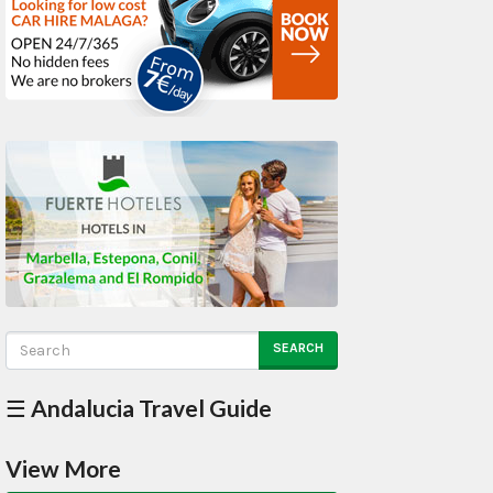
SEARCH
☰ Andalucia Travel Guide
View More