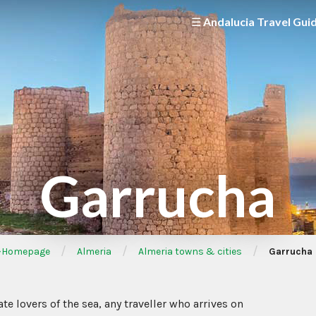
☰ Andalucia Travel Gui
Garrucha
/
/
/
Homepage
Almeria
Almeria towns & cities
Garrucha
te lovers of the sea, any traveller who arrives on