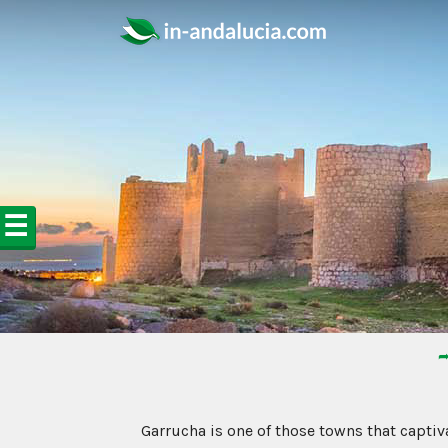
☰
➦
Garrucha is one of those towns that captiva