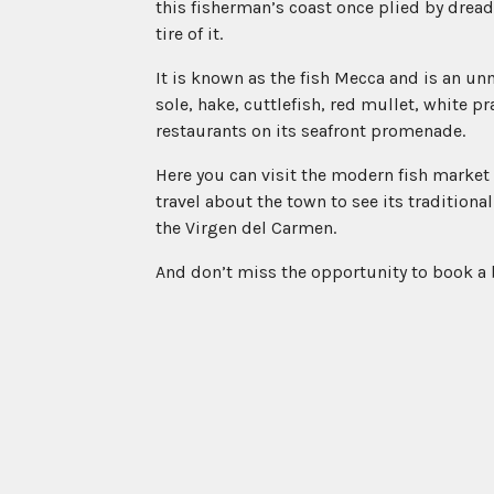
this fisherman’s coast once plied by dread
tire of it.
It is known as the fish Mecca and is an un
sole, hake, cuttlefish, red mullet, white p
restaurants on its seafront promenade.
Here you can visit the modern fish market 
travel about the town to see its traditional
the Virgen del Carmen.
And don’t miss the opportunity to book a b