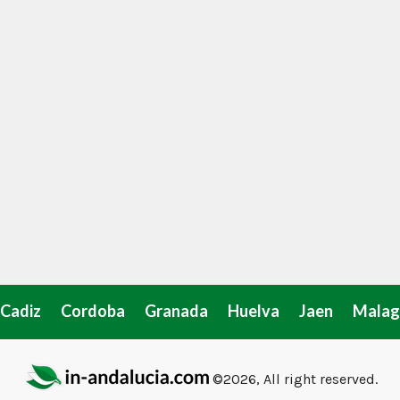
Cadiz
Cordoba
Granada
Huelva
Jaen
Malag
©2026, All right reserved.