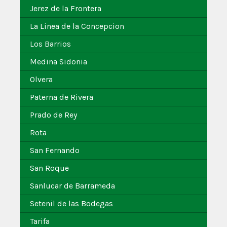
Jerez de la Frontera
La Linea de la Concepcion
Los Barrios
Medina Sidonia
Olvera
Paterna de Rivera
Prado de Rey
Rota
San Fernando
San Roque
Sanlucar de Barrameda
Setenil de las Bodegas
Tarifa