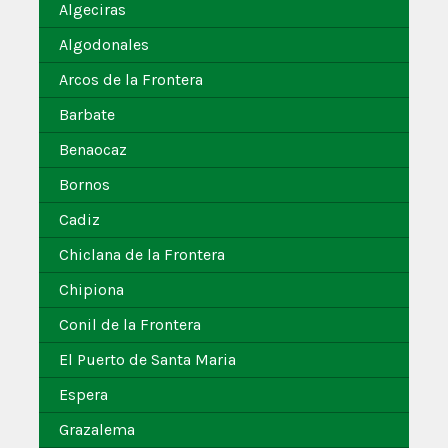
Algeciras
Algodonales
Arcos de la Frontera
Barbate
Benaocaz
Bornos
Cadiz
Chiclana de la Frontera
Chipiona
Conil de la Frontera
El Puerto de Santa Maria
Espera
Grazalema