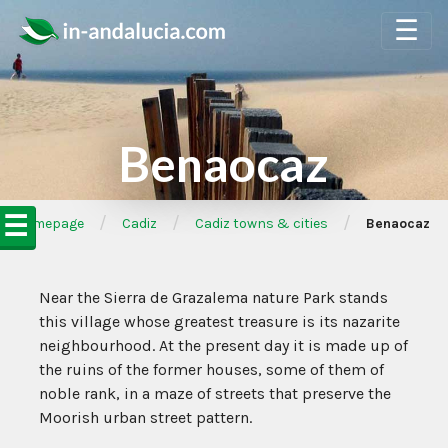
☰
Benaocaz
☰
/
/
/
➦Homepage
Cadiz
Cadiz towns & cities
Benaocaz
Near the Sierra de Grazalema nature Park stands
this village whose greatest treasure is its nazarite
neighbourhood. At the present day it is made up of
the ruins of the former houses, some of them of
noble rank, in a maze of streets that preserve the
Moorish urban street pattern.