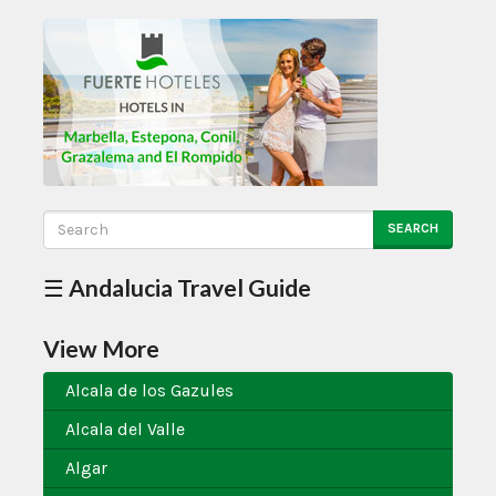
SEARCH
☰ Andalucia Travel Guide
View More
Alcala de los Gazules
Alcala del Valle
Algar