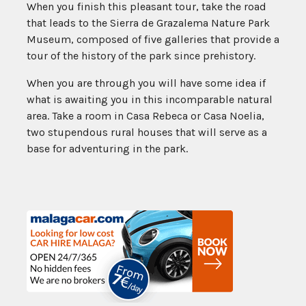
When you finish this pleasant tour, take the road
that leads to the Sierra de Grazalema Nature Park
Museum, composed of five galleries that provide a
tour of the history of the park since prehistory.
When you are through you will have some idea if
what is awaiting you in this incomparable natural
area. Take a room in Casa Rebeca or Casa Noelia,
two stupendous rural houses that will serve as a
base for adventuring in the park.