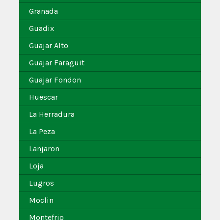
Granada
Guadix
Guajar Alto
Guajar Faraguit
Guajar Fondon
Huescar
La Herradura
La Peza
Lanjaron
Loja
Lugros
Moclin
Montefrio