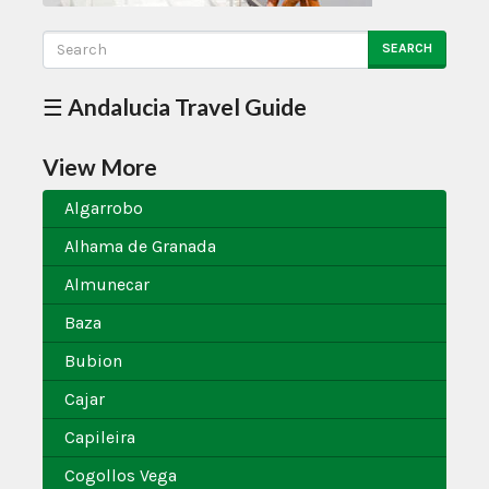
SEARCH
☰ Andalucia Travel Guide
View More
Algarrobo
Alhama de Granada
Almunecar
Baza
Bubion
Cajar
Capileira
Cogollos Vega