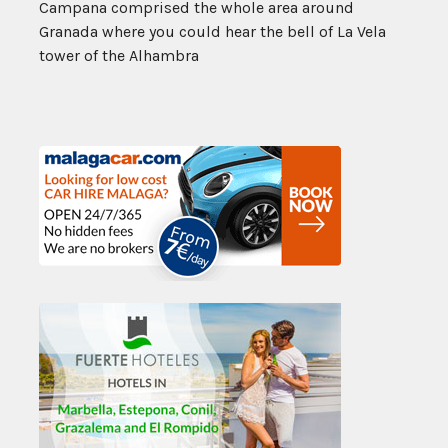
Campana comprised the whole area around
Granada where you could hear the bell of La Vela
tower of the Alhambra