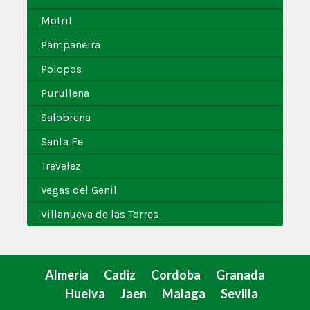
Motril
Pampaneira
Polopos
Purullena
Salobrena
Santa Fe
Trevelez
Vegas del Genil
Villanueva de las Torres
Almeria
Cadiz
Cordoba
Granada
Huelva
Jaen
Malaga
Sevilla