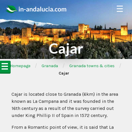
☰
Cajar
☰
/
/
/
➦Homepage
Granada
Granada towns & cities
Cajar
Cajar is located close to Granada (6km) in the area
known as La Campana and it was founded in the
16th century as a result of the survey carried out
under King Phillip II of Spain in 1572 century.
From a Romantic point of view, it is said that La