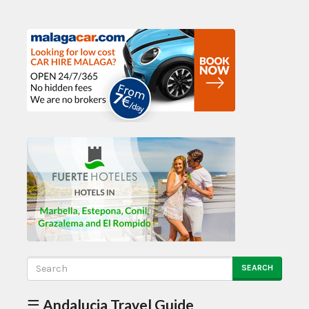
SEARCH
☰ Andalucia Travel Guide