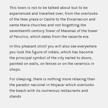
This town is not to be talked about but to be
experienced and travelled over, from the overlooks
of the New plaza or Castle to the Encarnacion and
santa Maria churches and not forgetting the
seventeenth century Tower of Macenas of the tower
of Perulico, which dates from the nazarite era.
In this pleasant stroll you will also see everywhere
you look the figure of indalo, which has become
the principal symbol of the city nailed to doors,
painted on walls, on fences or on the ceramics in
shops.
For sleeping, there is nothing more relaxing than
the parador nacional in Mojacar which overlooks
the beach with its numerous restaurants and
stands