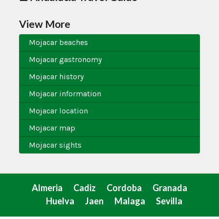
View More
Mojacar beaches
Mojacar gastronomy
Mojacar history
Mojacar information
Mojacar location
Mojacar map
Mojacar sights
Almeria
Cadiz
Cordoba
Granada
Huelva
Jaen
Malaga
Sevilla