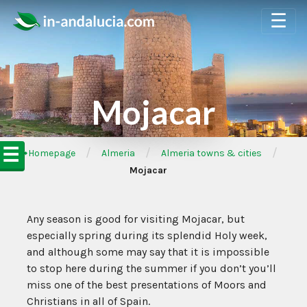
☰
Mojacar
☰
/
/
/
➦Homepage
Almeria
Almeria towns & cities
Mojacar
Any season is good for visiting Mojacar, but
especially spring during its splendid Holy week,
and although some may say that it is impossible
to stop here during the summer if you don’t you’ll
miss one of the best presentations of Moors and
Christians in all of Spain.