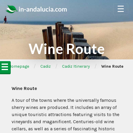
☰
Wine Route
☰
/
/
/
➦Homepage
Cadiz
Cadiz Itinerary
Wine Route
Wine Route
A tour of the towns where the universally famous
sherry wines are produced. It includes an array of
unique touristic attractions featuring visits to the
vineyards and maganificent. Centuries-old wine
cellars, as well as a series of fascinating historic