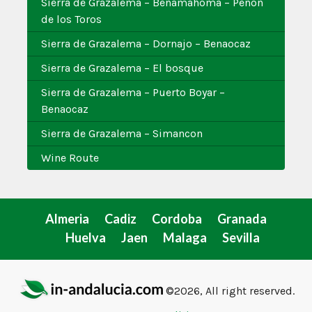
Sierra de Grazalema – Benamahoma – Penon
de los Toros
Sierra de Grazalema – Dornajo – Benaocaz
Sierra de Grazalema – El bosque
Sierra de Grazalema – Puerto Boyar –
Benaocaz
Sierra de Grazalema – Simancon
Wine Route
Almeria
Cadiz
Cordoba
Granada
Huelva
Jaen
Malaga
Sevilla
©2026, All right reserved.