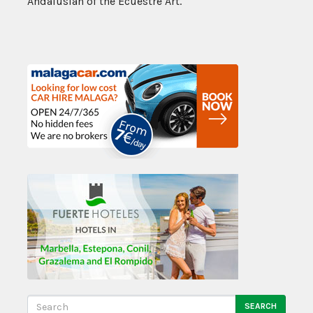
Andalusian of the Ecuestre Art.
SEARCH