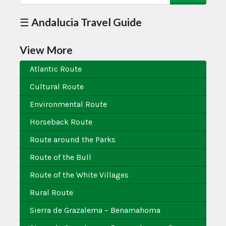
☰ Andalucia Travel Guide
View More
Atlantic Route
Cultural Route
Environmental Route
Horseback Route
Route around the Parks
Route of the Bull
Route of the White Villages
Rural Route
Sierra de Grazalema – Benamahoma