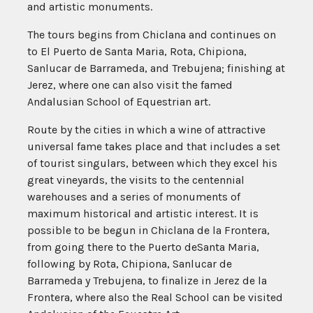
and artistic monuments.
The tours begins from Chiclana and continues on
to El Puerto de Santa Maria, Rota, Chipiona,
Sanlucar de Barrameda, and Trebujena; finishing at
Jerez, where one can also visit the famed
Andalusian School of Equestrian art.
Route by the cities in which a wine of attractive
universal fame takes place and that includes a set
of tourist singulars, between which they excel his
great vineyards, the visits to the centennial
warehouses and a series of monuments of
maximum historical and artistic interest. It is
possible to be begun in Chiclana de la Frontera,
from going there to the Puerto deSanta Maria,
following by Rota, Chipiona, Sanlucar de
Barrameda y Trebujena, to finalize in Jerez de la
Frontera, where also the Real School can be visited