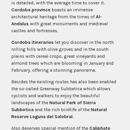
is detailed, with the average time to cover it.
Cordoba province
boasts an immense
architectural heritage from the times of
Al-
Andalus
with great monuments and medieval
castles and fortresses.
Cordoba itineraries
let you discover in the north
rolling hills with olive groves and in the south
plains with cereal crops, great vineyards and
almond trees which are blooming in January and
February, offering a stunning panorama.
Besides the existing routes has also been enabled
the so-called Greenway Subbetica which allows
cyclists and walkers to enjoy the beautiful
landscapes of the
Natural Park of Sierra
Subbetica
and the rich birdlife of the
Natural
Reserve Laguna del Salobral
.
Also deserves special mention of the
Caliphate