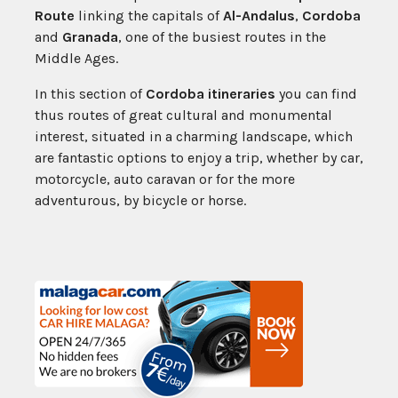
Route
linking the capitals of
Al-Andalus
,
Cordoba
and
Granada
, one of the busiest routes in the
Middle Ages.
In this section of
Cordoba itineraries
you can find
thus routes of great cultural and monumental
interest, situated in a charming landscape, which
are fantastic options to enjoy a trip, whether by car,
motorcycle, auto caravan or for the more
adventurous, by bicycle or horse.