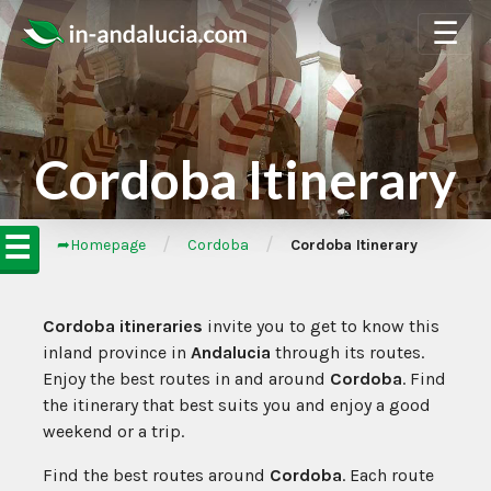
☰
Cordoba Itinerary
☰
/
/
➦Homepage
Cordoba
Cordoba Itinerary
Cordoba itineraries
invite you to get to know this
inland province in
Andalucia
through its routes.
Enjoy the best routes in and around
Cordoba
. Find
the itinerary that best suits you and enjoy a good
weekend or a trip.
Find the best routes around
Cordoba
. Each route