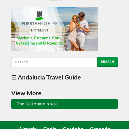
SEARCH
☰ Andalucia Travel Guide
View More
The Caliphate route