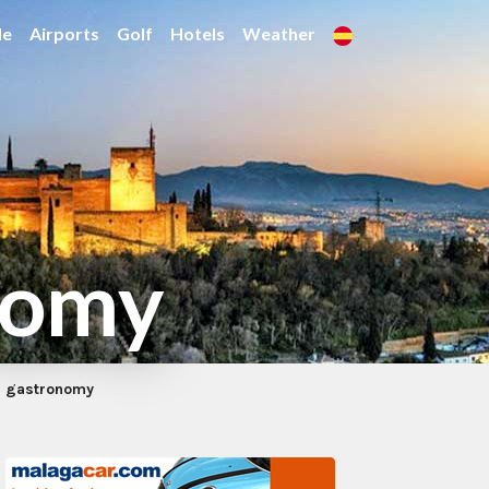
de
Airports
Golf
Hotels
Weather
nomy
z gastronomy