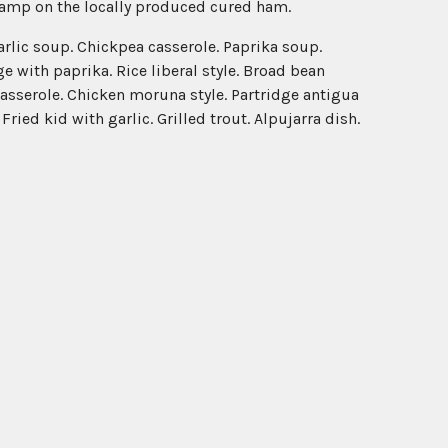
stamp on the locally produced cured ham.
garlic soup. Chickpea casserole. Paprika soup.
 with paprika. Rice liberal style. Broad bean
casserole. Chicken moruna style. Partridge antigua
ied kid with garlic. Grilled trout. Alpujarra dish.