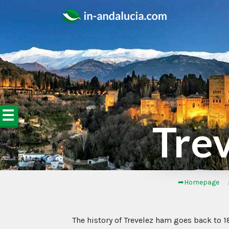
☰
Tre
➦Homepage
The history of Trevelez ham goes back to 