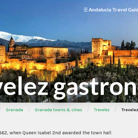
☰ Andalucia Travel Gui
velez gastro
/
/
/
/
Granada
Granada towns & cities
Trevelez
Trevele
1862, when Queen Isabel 2nd awarded the town hall