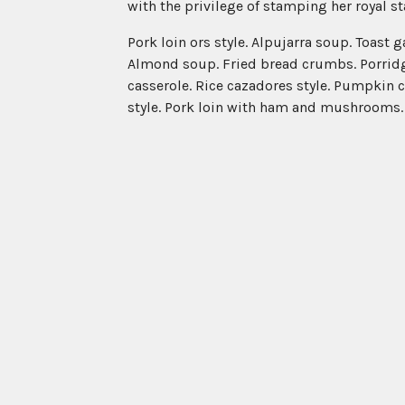
with the privilege of stamping her royal 
Pork loin ors style. Alpujarra soup. Toast 
Almond soup. Fried bread crumbs. Porridge
casserole. Rice cazadores style. Pumpkin 
style. Pork loin with ham and mushrooms. Fr