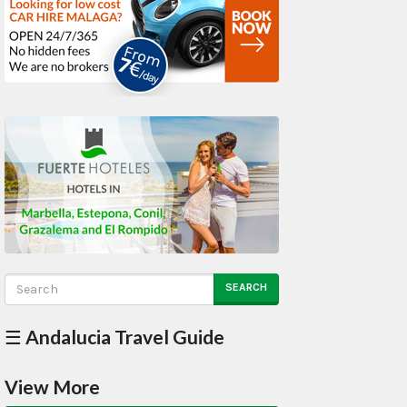
SEARCH
☰ Andalucia Travel Guide
View More