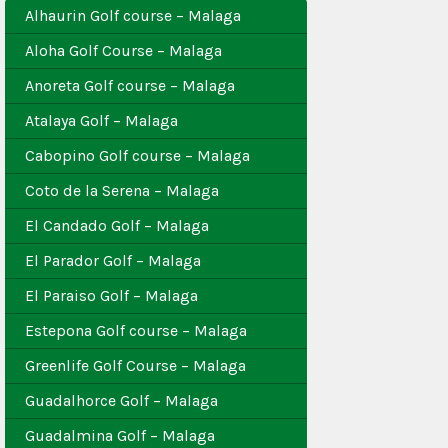
Alhaurin Golf course – Malaga
Aloha Golf Course – Malaga
Anoreta Golf course – Malaga
Atalaya Golf – Malaga
Cabopino Golf course – Malaga
Coto de la Serena – Malaga
El Candado Golf – Malaga
El Parador Golf – Malaga
El Paraiso Golf – Malaga
Estepona Golf course – Malaga
Greenlife Golf Course – Malaga
Guadalhorce Golf – Malaga
Guadalmina Golf – Malaga