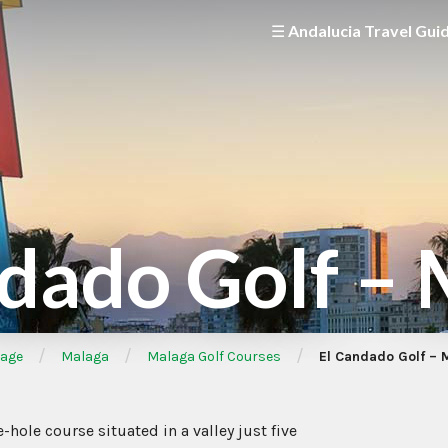
☰ Andalucia Travel Gui
dado Golf –
/
/
/
age
Malaga
Malaga Golf Courses
El Candado Golf – 
-hole course situated in a valley just five