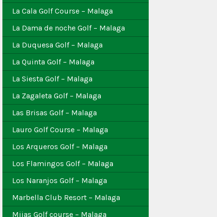
La Cala Golf Course – Malaga
La Dama de noche Golf – Malaga
La Duquesa Golf – Malaga
La Quinta Golf – Malaga
La Siesta Golf – Malaga
La Zagaleta Golf – Malaga
Las Brisas Golf – Malaga
Lauro Golf Course – Malaga
Los Arqueros Golf – Malaga
Los Flamingos Golf – Malaga
Los Naranjos Golf – Malaga
Marbella Club Resort – Malaga
Mijas Golf course – Malaga