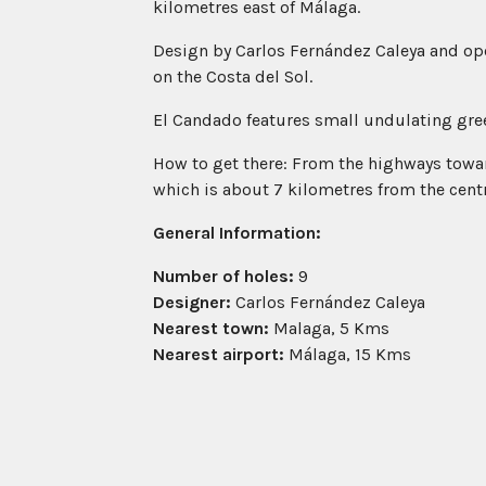
kilometres east of Málaga.
Design by Carlos Fernández Caleya and open
on the Costa del Sol.
El Candado features small undulating gree
How to get there: From the highways toward
which is about 7 kilometres from the cent
General Information:
Number of holes:
9
Designer:
Carlos Fernández Caleya
Nearest town:
Malaga, 5 Kms
Nearest airport:
Málaga, 15 Kms