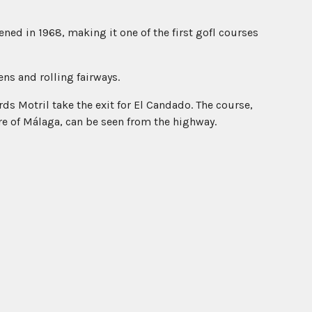
ed in 1968, making it one of the first gofl courses
ns and rolling fairways.
s Motril take the exit for El Candado. The course,
re of Málaga, can be seen from the highway.