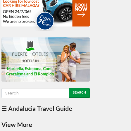
SEARCH
☰ Andalucia Travel Guide
View More