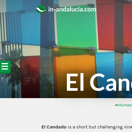
☰
El Can
➦Homep
El Candado
is a short but challenging nine