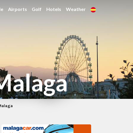
de
Airports
Golf
Hotels
Weather
 Malaga
Malaga