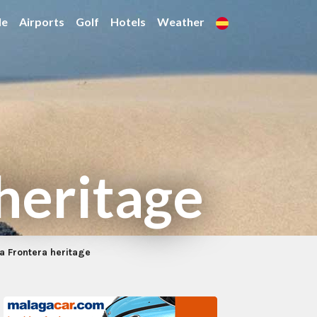
de
Airports
Golf
Hotels
Weather
 heritage
la Frontera heritage