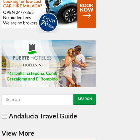
SEARCH
☰ Andalucia Travel Guide
View More