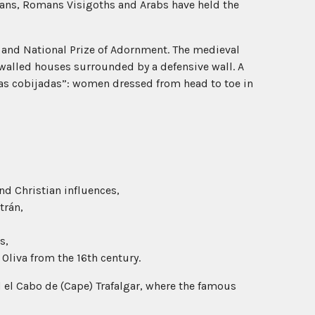
ians, Romans Visigoths and Arabs have held the
 and National Prize of Adornment. The medieval
-walled houses surrounded by a defensive wall. A
las cobijadas”: women dressed from head to toe in
nd Christian influences,
trán,
s,
Oliva from the 16th century.
 el Cabo de (Cape) Trafalgar, where the famous