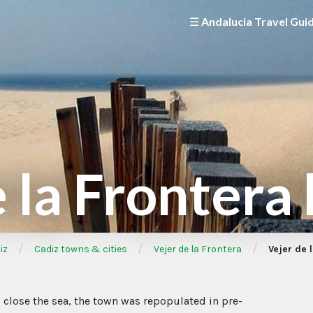
☰ Andalucia Travel Gui
 la Frontera
/
/
/
iz
Cadiz towns & cities
Vejer de la Frontera
Vejer de 
p close the sea, the town was repopulated in pre-