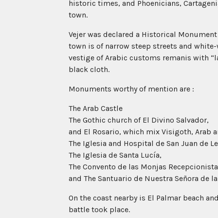
historic times, and Phoenicians, Cartagen
town.
Vejer was declared a Historical Monument
town is of narrow steep streets and white
vestige of Arabic customs remanis with “
black cloth.
Monuments worthy of mention are :
The Arab Castle
The Gothic church of El Divino Salvador,
and El Rosario, which mix Visigoth, Arab a
The Iglesia and Hospital de San Juan de Le
The Iglesia de Santa Lucía,
The Convento de las Monjas Recepcionista
and The Santuario de Nuestra Señora de la 
On the coast nearby is El Palmar beach and
battle took place.