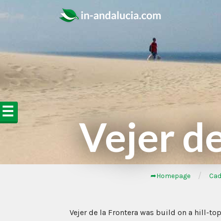
☰
Vejer de
/
➦Homepage
Cad
Vejer de la Frontera was build on a hill-to