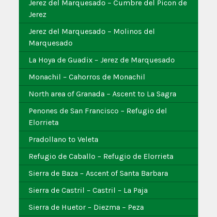
Jerez del Marquesado – Cumbre del Picon de
Jerez
Jerez del Marquesado – Molinos del
Marquesado
La Hoya de Guadix – Jerez de Marquesado
Monachil – Cahorros de Monachil
North area of Granada – Ascent to La Sagra
Penones de San Francisco – Refugio del
Elorrieta
Pradollano to Veleta
Refugio de Caballo – Refugio de Elorrieta
Sierra de Baza – Ascent of Santa Barbara
Sierra de Castril – Castril – La Paja
Sierra de Huetor – Diezma – Peza