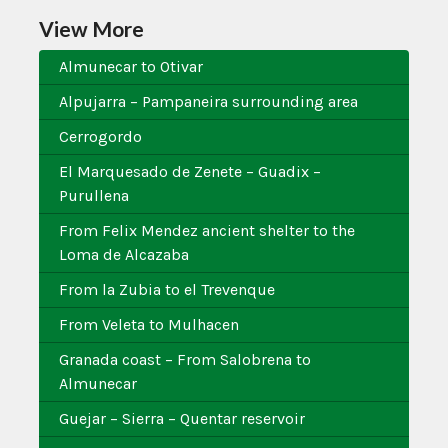
View More
Almunecar to Otivar
Alpujarra – Pampaneira surrounding area
Cerrogordo
El Marquesado de Zenete – Guadix –
Purullena
From Felix Mendez ancient shelter to the
Loma de Alcazaba
From la Zubia to el Trevenque
From Veleta to Mulhacen
Granada coast – From Salobrena to
Almunecar
Guejar – Sierra – Quentar reservoir