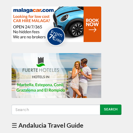
SEARCH
☰ Andalucia Travel Guide