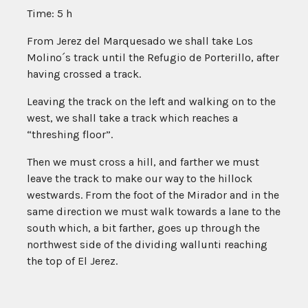
Time: 5 h
From Jerez del Marquesado we shall take Los
Molino´s track until the Refugio de Porterillo, after
having crossed a track.
Leaving the track on the left and walking on to the
west, we shall take a track which reaches a
“threshing floor”.
Then we must cross a hill, and farther we must
leave the track to make our way to the hillock
westwards. From the foot of the Mirador and in the
same direction we must walk towards a lane to the
south which, a bit farther, goes up through the
northwest side of the dividing wallunti reaching
the top of El Jerez.