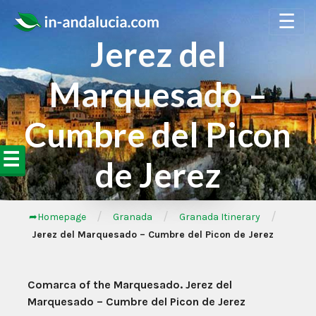
☰
Jerez del
Marquesado –
Cumbre del Picon
☰
de Jerez
/
/
/
➦Homepage
Granada
Granada Itinerary
Jerez del Marquesado – Cumbre del Picon de Jerez
Comarca of the Marquesado. Jerez del
Marquesado – Cumbre del Picon de Jerez