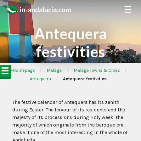
☰
Antequera
festivities
☰
/
/
/
➦Homepage
Malaga
Malaga Towns & Cities
/
Antequera
Antequera festivities
The festive calendar of Antequera has its zenith
during Easter. The fervour of its residents and the
majesty of its processions during Holy week, the
majority of which originate from the baroque era,
make it one of the most interesting in the whole of
Andalucía.