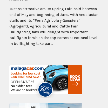
Just as attractive are its Spring Fair, held between
end of May and beginning of June, with Andalucian
stalls and its “Feria Agrícola y Ganadera”
(Agrogant), Agricultural and Cattle Fair.
Bullfighting fans will delight with important
bullfights in which the top names at national level
in bullfighting take part.