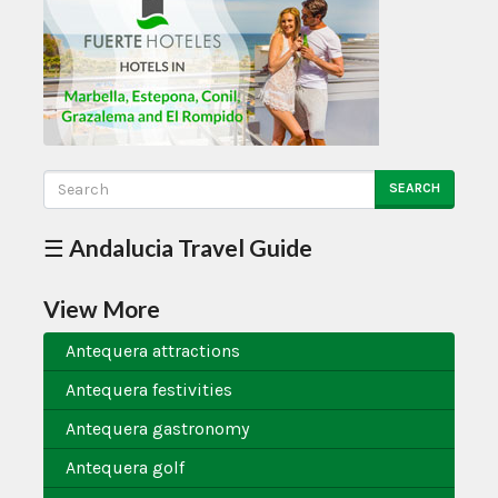
SEARCH
☰ Andalucia Travel Guide
View More
Antequera attractions
Antequera festivities
Antequera gastronomy
Antequera golf