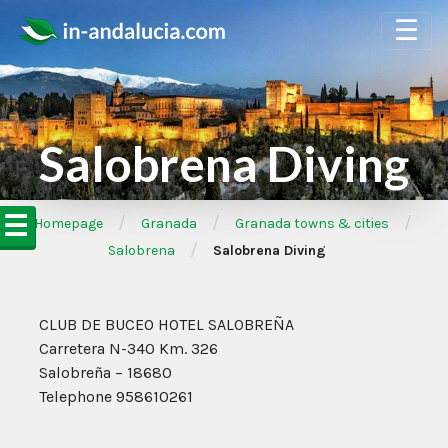
☰
Salobrena Diving
☰
/
/
/
➦Homepage
Granada
Granada towns & cities
/
Salobrena
Salobrena Diving
CLUB DE BUCEO HOTEL SALOBREÑA
Carretera N-340 Km. 326
Salobreña – 18680
Telephone 958610261