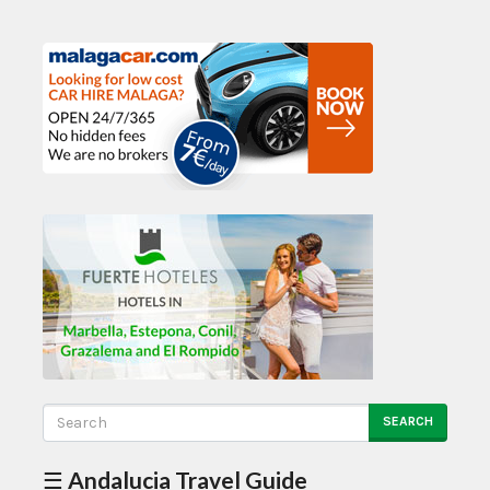
SEARCH
☰ Andalucia Travel Guide