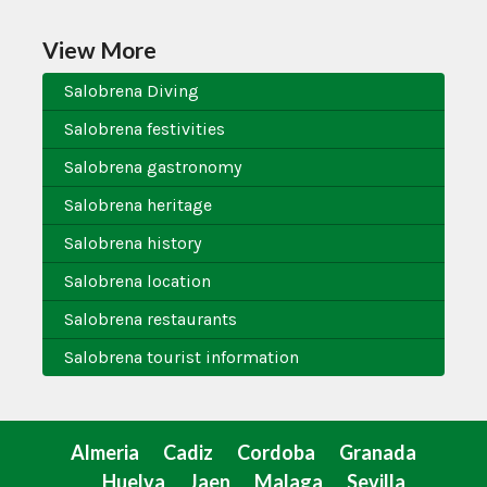
View More
Salobrena Diving
Salobrena festivities
Salobrena gastronomy
Salobrena heritage
Salobrena history
Salobrena location
Salobrena restaurants
Salobrena tourist information
Almeria
Cadiz
Cordoba
Granada
Huelva
Jaen
Malaga
Sevilla