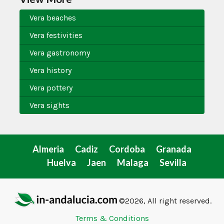
Vera beaches
Vera festivities
Vera gastronomy
Vera history
Vera pottery
Vera sights
Almeria
Cadiz
Cordoba
Granada
Huelva
Jaen
Malaga
Sevilla
©2026, All right reserved.
Terms & Conditions