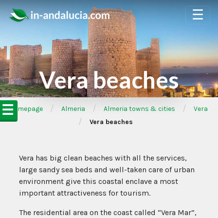
☰
Vera beaches
☰
/
/
/
➦Homepage
Almeria
Almeria towns & cities
Vera
/
Vera beaches
Vera has big clean beaches with all the services,
large sandy sea beds and well-taken care of urban
environment give this coastal enclave a most
important attractiveness for tourism.
The residential area on the coast called “Vera Mar”,