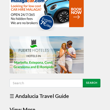
SEARCH
☰ Andalucia Travel Guide
View More