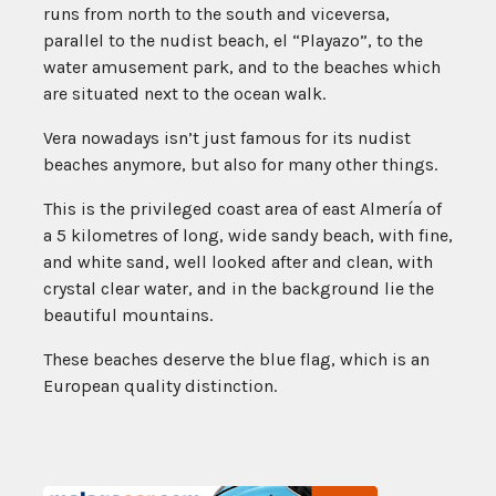
runs from north to the south and viceversa,
parallel to the nudist beach, el “Playazo”, to the
water amusement park, and to the beaches which
are situated next to the ocean walk.
Vera nowadays isn’t just famous for its nudist
beaches anymore, but also for many other things.
This is the privileged coast area of east Almería of
a 5 kilometres of long, wide sandy beach, with fine,
and white sand, well looked after and clean, with
crystal clear water, and in the background lie the
beautiful mountains.
These beaches deserve the blue flag, which is an
European quality distinction.