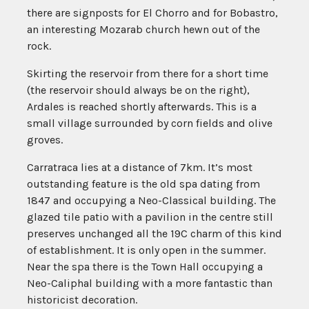
there are signposts for El Chorro and for Bobastro,
an interesting Mozarab church hewn out of the
rock.
Skirting the reservoir from there for a short time
(the reservoir should always be on the right),
Ardales is reached shortly afterwards. This is a
small village surrounded by corn fields and olive
groves.
Carratraca lies at a distance of 7km. It’s most
outstanding feature is the old spa dating from
1847 and occupying a Neo-Classical building. The
glazed tile patio with a pavilion in the centre still
preserves unchanged all the 19C charm of this kind
of establishment. It is only open in the summer.
Near the spa there is the Town Hall occupying a
Neo-Caliphal building with a more fantastic than
historicist decoration.