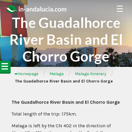
☰
The Guadalhorce
River Basin and El
Chorro Gorge
☰
/
/
/
➦Homepage
Malaga
Malaga Itinerary
The Guadalhorce River Basin and El Chorro Gorge
The Guadalhorce River Basin and El Chorro Gorge
Total length of the trip: 175km.
Malaga is left by the CN 402 in the direction of