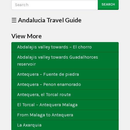
SEARCH
☰ Andalucia Travel Guide
View More
Abdalajis valley towards – El chorro
Abdalajis valley towards Guadalhorces
reservoir
Antequera – Fuente de piedra
Antequera – Penon enamorado
Antequera, el Torcal route
El Torcal – Antequera Malaga
From Malaga to Antequera
La Axarquia