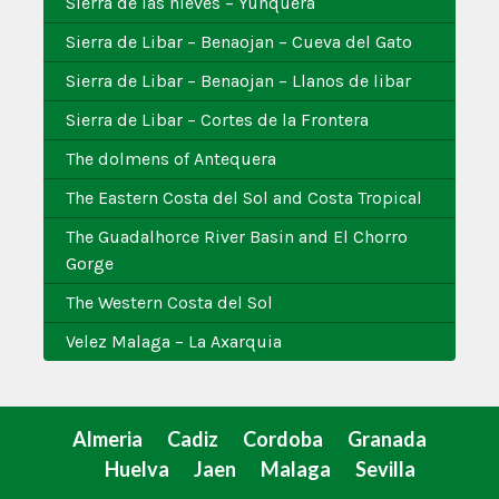
Sierra de las nieves – Yunquera
Sierra de Libar – Benaojan – Cueva del Gato
Sierra de Libar – Benaojan – Llanos de libar
Sierra de Libar – Cortes de la Frontera
The dolmens of Antequera
The Eastern Costa del Sol and Costa Tropical
The Guadalhorce River Basin and El Chorro
Gorge
The Western Costa del Sol
Velez Malaga – La Axarquia
Almeria
Cadiz
Cordoba
Granada
Huelva
Jaen
Malaga
Sevilla