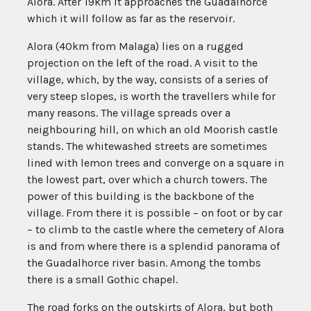
Alora. After 19km it approaches the Guadalhorce
which it will follow as far as the reservoir.
Alora (40km from Malaga) lies on a rugged
projection on the left of the road. A visit to the
village, which, by the way, consists of a series of
very steep slopes, is worth the travellers while for
many reasons. The village spreads over a
neighbouring hill, on which an old Moorish castle
stands. The whitewashed streets are sometimes
lined with lemon trees and converge on a square in
the lowest part, over which a church towers. The
power of this building is the backbone of the
village. From there it is possible – on foot or by car
– to climb to the castle where the cemetery of Alora
is and from where there is a splendid panorama of
the Guadalhorce river basin. Among the tombs
there is a small Gothic chapel.
The road forks on the outskirts of Alora, but both