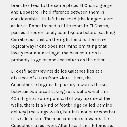
branches lead to the same place: El Chorro gorge
and Bobastro. The difference between them is
considerable. The left hand road (the longer: 31km
as far as Bobastro and a little more to El Chorro)
passes through lonely countryside before reaching
Carratracaz; that on the right hand is the more
logical way if one does not mind omitting that
lovely mountain village. The best solution is
probably to go on one and return on the other.
El desfilader (ravine) de los Gaitanes lies at a
distance of 20km from Alora. There, the
Guadalhorce begins its journey towards the sea
between two breathtaking rock walls which are
40m high at some points. Half way up one of the
walls, there is a kind of footbridge called Camino
del Rey (The Kings Walk), but it is not sure whether
it is safe to sue. The road continues towards the
Guadalhorce reservoir. After less than a kilometre,