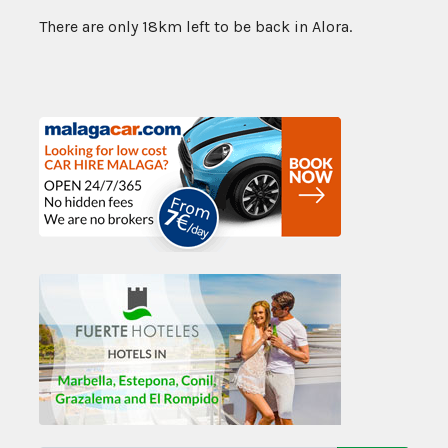
There are only 18km left to be back in Alora.