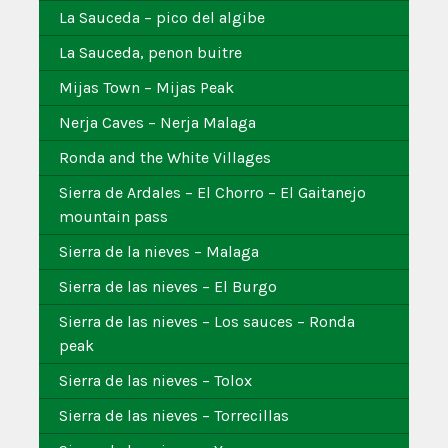
La Sauceda – pico del algibe
La Sauceda, penon buitre
Mijas Town – Mijas Peak
Nerja Caves – Nerja Malaga
Ronda and the White Villages
Sierra de Ardales – El Chorro – El Gaitanejo
mountain pass
Sierra de la nieves – Malaga
Sierra de las nieves – El Burgo
Sierra de las nieves – Los sauces – Ronda
peak
Sierra de las nieves – Tolox
Sierra de las nieves – Torrecillas