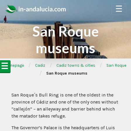
☰
San Roque
museums
☰
/
/
/
➦Homepage
Cadiz
Cadiz towns & cities
San Roque
/
San Roque museums
San Roque´s Bull Ring is one of the oldest in the
province of Cádiz and one of the only ones without
“callejón” – an alleyway and barrier behind which
the matador takes refuge.
The Governor’s Palace is the headquarters of Luis