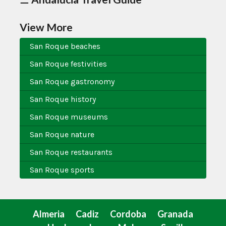
View More
San Roque beaches
San Roque festivities
San Roque gastronomy
San Roque history
San Roque museums
San Roque nature
San Roque restaurants
San Roque sports
Almeria
Cadiz
Cordoba
Granada