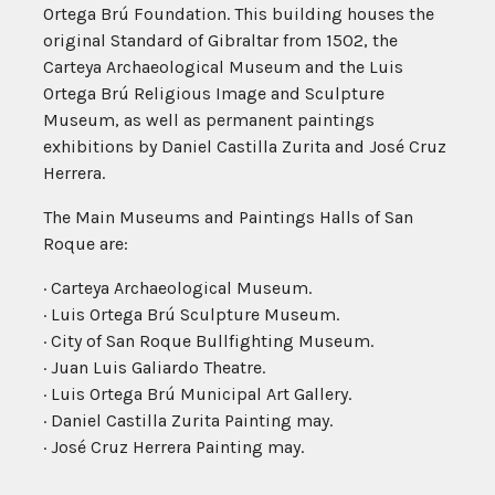
Ortega Brú Foundation. This building houses the
original Standard of Gibraltar from 1502, the
Carteya Archaeological Museum and the Luis
Ortega Brú Religious Image and Sculpture
Museum, as well as permanent paintings
exhibitions by Daniel Castilla Zurita and José Cruz
Herrera.
The Main Museums and Paintings Halls of San
Roque are:
· Carteya Archaeological Museum.
· Luis Ortega Brú Sculpture Museum.
· City of San Roque Bullfighting Museum.
· Juan Luis Galiardo Theatre.
· Luis Ortega Brú Municipal Art Gallery.
· Daniel Castilla Zurita Painting may.
· José Cruz Herrera Painting may.