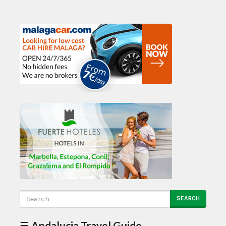
SEARCH
☰ Andalucia Travel Guide