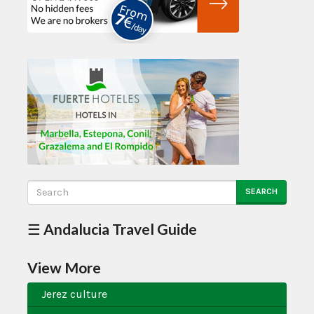
SEARCH
☰ Andalucia Travel Guide
View More
Jerez culture