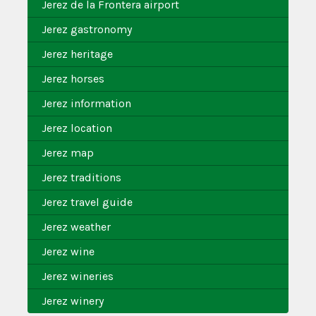
Jerez de la Frontera airport
Jerez gastronomy
Jerez heritage
Jerez horses
Jerez information
Jerez location
Jerez map
Jerez traditions
Jerez travel guide
Jerez weather
Jerez wine
Jerez wineries
Jerez winery