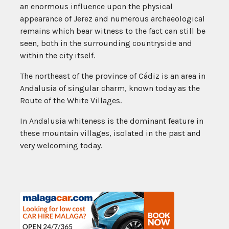
an enormous influence upon the physical
appearance of Jerez and numerous archaeological
remains which bear witness to the fact can still be
seen, both in the surrounding countryside and
within the city itself.
The northeast of the province of Cádiz is an area in
Andalusia of singular charm, known today as the
Route of the White Villages.
In Andalusia whiteness is the dominant feature in
these mountain villages, isolated in the past and
very welcoming today.