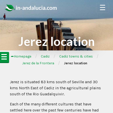
☰
Jerez location
☰
/
/
/
➦Homepage
Cadiz
Cadiz towns & cities
/
Jerez de la Frontera
Jerez location
Jerez is situated 83 kms south of Seville and 30
kms North East of Cadiz in the agricultural plains
south of the Rio Guadalquivir.
Each of the many different cultures that have
settled here over the past few centuries have had