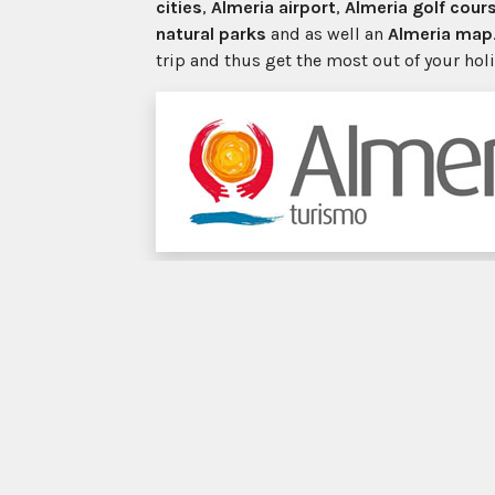
cities
,
Almeria airport
,
Almeria golf cour
natural parks
and as well an
Almeria map
trip and thus get the most out of your hol