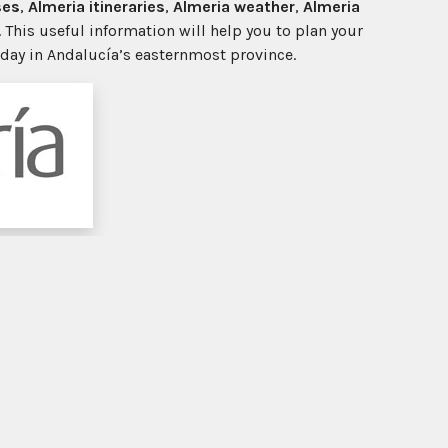
ses
,
Almeria itineraries
,
Almeria weather
,
Almeria
. This useful information will help you to plan your
iday in Andalucía’s easternmost province.