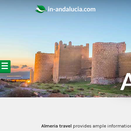
☰
A
Almeria travel
provides ample informatio