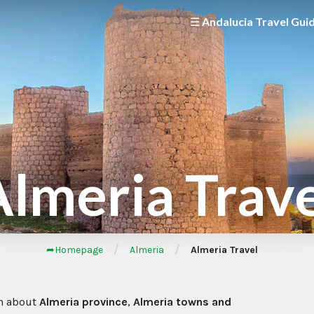
☰ Andalucia Travel Gui
lmeria Trav
/
/
➦Homepage
Almeria
Almeria Travel
n about
Almeria province
,
Almeria towns and