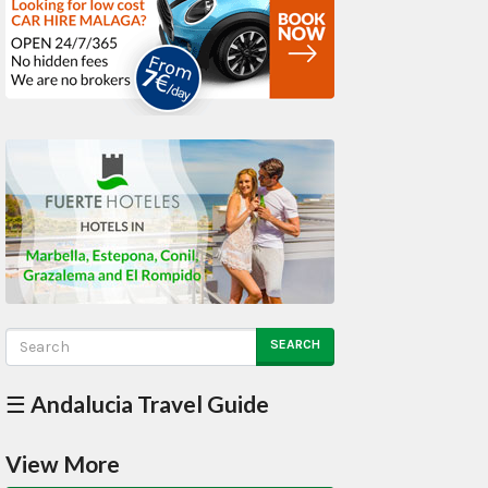
SEARCH
☰ Andalucia Travel Guide
View More