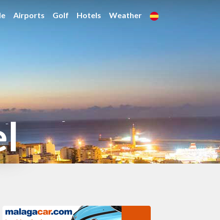
de
Airports
Golf
Hotels
Weather
el