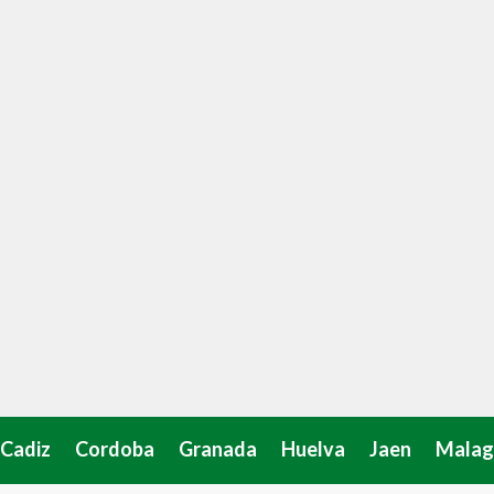
Cadiz
Cordoba
Granada
Huelva
Jaen
Malag