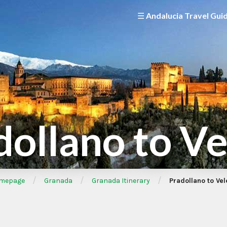
☰ Andalucia Travel Gui
dollano to Ve
/
/
/
mepage
Granada
Granada Itinerary
Pradollano to Vel