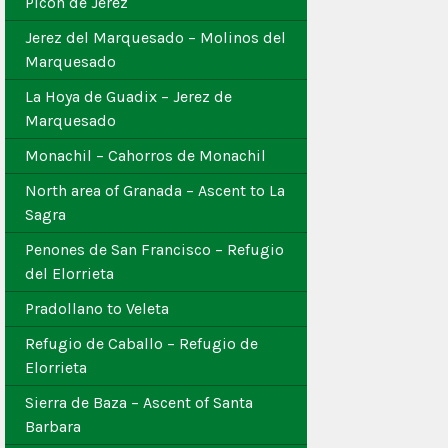
Picon de Jerez
Jerez del Marquesado – Molinos del
Marquesado
La Hoya de Guadix – Jerez de
Marquesado
Monachil – Cahorros de Monachil
North area of Granada – Ascent to La
Sagra
Penones de San Francisco – Refugio
del Elorrieta
Pradollano to Veleta
Refugio de Caballo – Refugio de
Elorrieta
Sierra de Baza – Ascent of Santa
Barbara