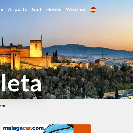
de
Airports
Golf
Hotels
Weather
leta
eta