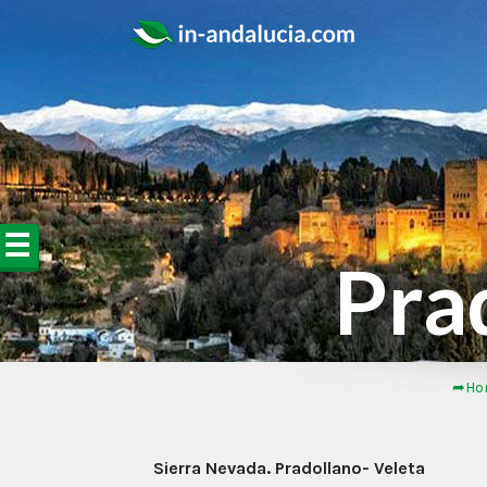
☰
Pra
➦Ho
Sierra Nevada. Pradollano- Veleta