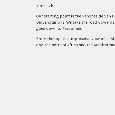
Time: 6 h
Our starting point is the Peñones de San F
Universitario is. We take the road upwards. 
goes down to Pradollano.
From the top, the impressive view of La Alpu
day, the north of Africa and the Mediterran