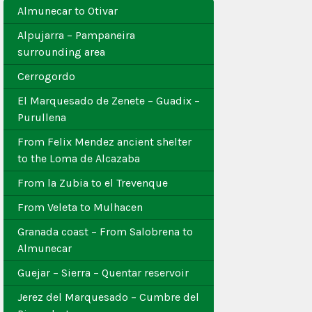
Almunecar to Otivar
Alpujarra – Pampaneira
surrounding area
Cerrogordo
El Marquesado de Zenete – Guadix –
Purullena
From Felix Mendez ancient shelter
to the Loma de Alcazaba
From la Zubia to el Trevenque
From Veleta to Mulhacen
Granada coast – From Salobrena to
Almunecar
Guejar – Sierra – Quentar reservoir
Jerez del Marquesado – Cumbre del