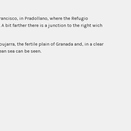
rancisco, in Pradollano, where the Refugio
A bit farther there is a junction to the right wich
jarra, the fertile plain of Granada and, in a clear
ean sea can be seen.