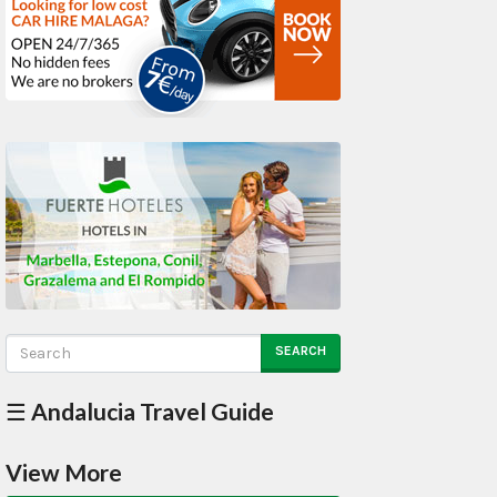
SEARCH
☰ Andalucia Travel Guide
View More