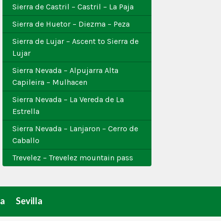
Sierra de Castril – Castril – La Paja
Sierra de Huetor – Diezma – Peza
Sierra de Lujar – Ascent to Sierra de
Lujar
Sierra Nevada – Alpujarra Alta
Capileira – Mulhacen
Sierra Nevada – La Vereda de La
Estrella
Sierra Nevada – Lanjaron – Cerro de
Caballo
Trevelez – Trevelez mountain pass
a
Sevilla