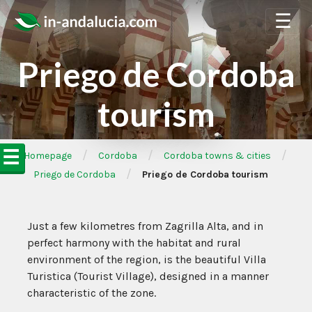
☰
Priego de Cordoba
tourism
☰
/
/
/
➦Homepage
Cordoba
Cordoba towns & cities
/
Priego de Cordoba
Priego de Cordoba tourism
Just a few kilometres from Zagrilla Alta, and in
perfect harmony with the habitat and rural
environment of the region, is the beautiful Villa
Turistica (Tourist Village), designed in a manner
characteristic of the zone.