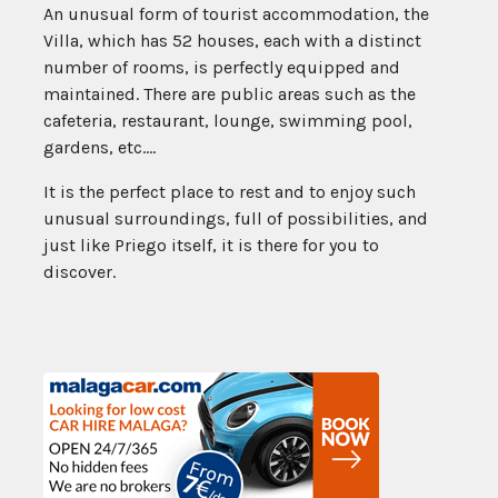
An unusual form of tourist accommodation, the
Villa, which has 52 houses, each with a distinct
number of rooms, is perfectly equipped and
maintained. There are public areas such as the
cafeteria, restaurant, lounge, swimming pool,
gardens, etc….
It is the perfect place to rest and to enjoy such
unusual surroundings, full of possibilities, and
just like Priego itself, it is there for you to
discover.