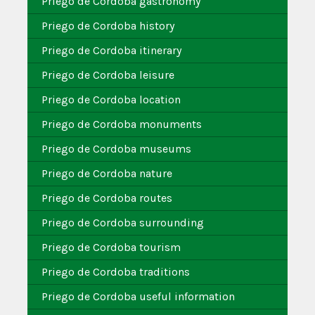
Priego de Cordoba gastronomy
Priego de Cordoba history
Priego de Cordoba itinerary
Priego de Cordoba leisure
Priego de Cordoba location
Priego de Cordoba monuments
Priego de Cordoba museums
Priego de Cordoba nature
Priego de Cordoba routes
Priego de Cordoba surrounding
Priego de Cordoba tourism
Priego de Cordoba traditions
Priego de Cordoba useful information