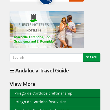
SEARCH
☰ Andalucia Travel Guide
View More
Priego de Cordoba craftmanship
Priego de Cordoba festivities