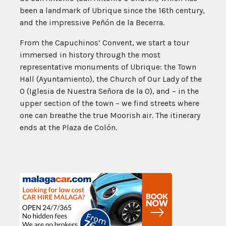
been a landmark of Ubrique since the 16th century,
and the impressive Peñón de la Becerra.
From the Capuchinos’ Convent, we start a tour
immersed in history through the most
representative monuments of Ubrique: the Town
Hall (Ayuntamiento), the Church of Our Lady of the
O (Iglesia de Nuestra Señora de la O), and – in the
upper section of the town – we find streets where
one can breathe the true Moorish air. The itinerary
ends at the Plaza de Colón.