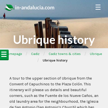
☰
Ubrique history
☰
/
/
/
➦Homepage
Cadiz
Cadiz towns & cities
Ubrique
/
Ubrique history
A tour to the upper section of Ubrique from the
Convent of Capuchinos to the Plaza Colón. This
itinerary will please us details and beautiful
corners, such as the Fuente de los Nueve Caños, an
old laundry area for the neighbourhood, the Iglesia
de San Antonio (San Antonio’s Church) which has