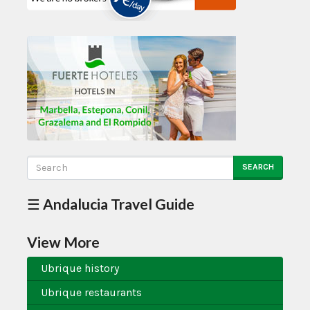
SEARCH
☰ Andalucia Travel Guide
View More
Ubrique history
Ubrique restaurants