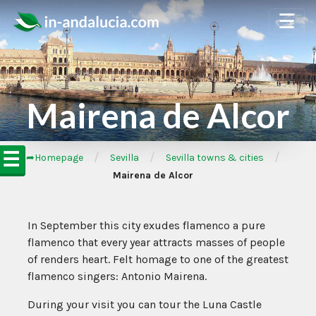
☰
Mairena de Alcor
☰
/
/
/
➦Homepage
Sevilla
Sevilla towns & cities
Mairena de Alcor
In September this city exudes flamenco a pure
flamenco that every year attracts masses of people
of renders heart. Felt homage to one of the greatest
flamenco singers: Antonio Mairena.
During your visit you can tour the Luna Castle