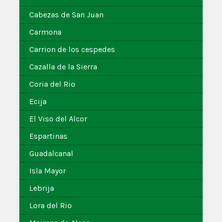
Cabezas de San Juan
Carmona
Carrion de los cespedes
Cazalla de la Sierra
Coria del Rio
Ecija
El Viso del Alcor
Espartinas
Guadalcanal
Isla Mayor
Lebrija
Lora del Rio