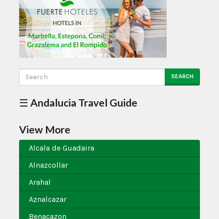
SEARCH
☰ Andalucia Travel Guide
View More
Alcala de Guadaira
Alnazcollar
Arahal
Aznalcazar
Benacazon