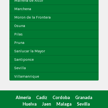
Mairena de Alcor
Marchena
Moron de la Frontera
Osuna
Pilas
Pruna
Sanlucar la Mayor
Santiponce
Sevilla
Villamanrique
Almeria
Cadiz
Cordoba
Granada
Huelva
Jaen
Malaga
Sevilla