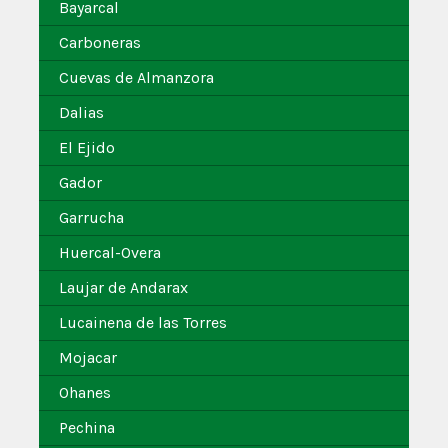
Bayarcal
Carboneras
Cuevas de Almanzora
Dalias
El Ejido
Gador
Garrucha
Huercal-Overa
Laujar de Andarax
Lucainena de las Torres
Mojacar
Ohanes
Pechina