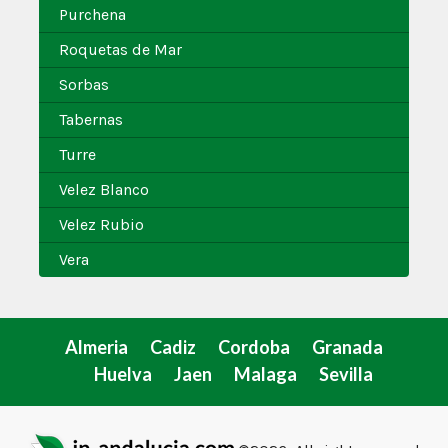
Purchena
Roquetas de Mar
Sorbas
Tabernas
Turre
Velez Blanco
Velez Rubio
Vera
Almeria
Cadiz
Cordoba
Granada
Huelva
Jaen
Malaga
Sevilla