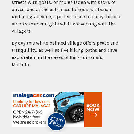
streets with goats, or mules laden with sacks of
olives, and at the entrances to houses a bench
under a grapevine, a perfect place to enjoy the cool
air on summer nights while conversing with the
villagers.
By day this white painted village offers peace and
tranquillity, as well as five hiking paths and cave
exploration in the caves of Ben-Humar and
Martillo.