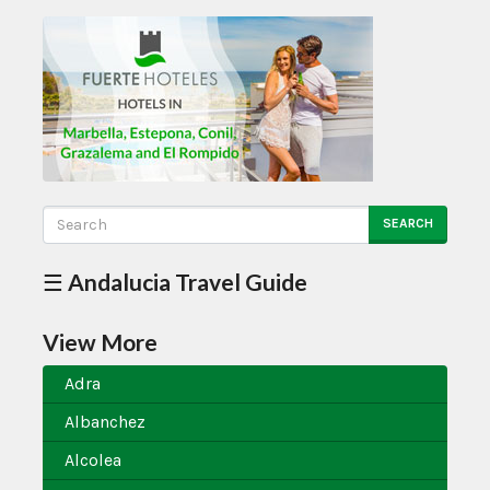
SEARCH
☰ Andalucia Travel Guide
View More
Adra
Albanchez
Alcolea