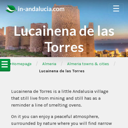
☰
Lucainena de las
Torres
☰
/
/
/
➦Homepage
Almeria
Almeria towns & cities
Lucainena de las Torres
Lucainena de Torres is a little Andalusia village
that still live from mining and still has as a
reminder a line of smelting ovens.
On it you can enjoy a peaceful atmosphere,
surrounded by nature where you will find narrow